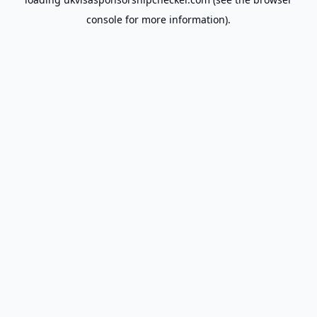
console
for more information).