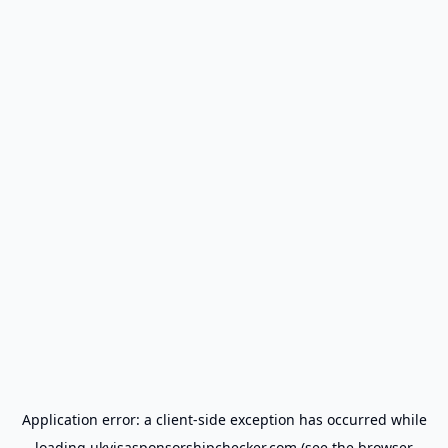
Application error: a
client
-side exception has occurred while
loading
ukvisasponsorshipchecker.com
(see the
browser