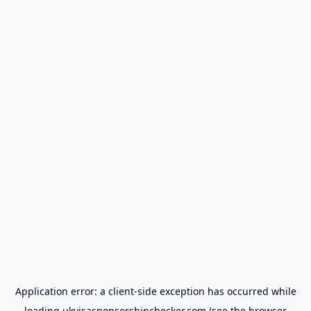
Application error: a
client
-side exception has occurred while
loading
ukvisasponsorshipchecker.com
(see the
browser