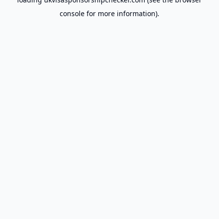
console
for more information).