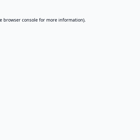
e
browser console
for more information).