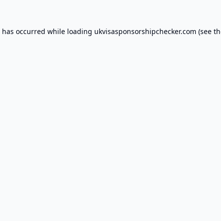
n has occurred while loading
ukvisasponsorshipchecker.com
(see th