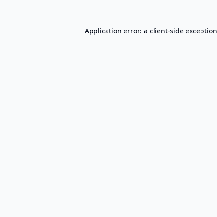
Application error: a
client
-side exceptio