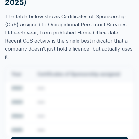
2025)
The table below shows Certificates of Sponsorship
(CoS) assigned to
Occupational Personnel Services
Ltd
each year, from published Home Office data.
Recent CoS activity is the single best indicator that a
company doesn’t just hold a licence, but actually uses
it.
Year
Certificates of Sponsorship assigned
2022
•••
2023
•••
2024
•••
2025
•••