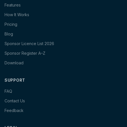
Features
How It Works
Pricing
Blog
Sponsor Licence List 2026
Sponsor Register A–Z
Download
SUPPORT
FAQ
Contact Us
Feedback