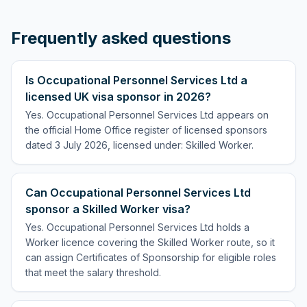
Frequently asked questions
Is Occupational Personnel Services Ltd a
licensed UK visa sponsor in 2026?
Yes. Occupational Personnel Services Ltd appears on
the official Home Office register of licensed sponsors
dated 3 July 2026, licensed under: Skilled Worker.
Can Occupational Personnel Services Ltd
sponsor a Skilled Worker visa?
Yes. Occupational Personnel Services Ltd holds a
Worker licence covering the Skilled Worker route, so it
can assign Certificates of Sponsorship for eligible roles
that meet the salary threshold.