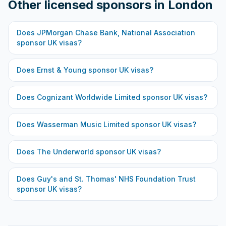
Other licensed sponsors in
London
Does
JPMorgan Chase Bank, National Association
sponsor UK visas?
Does
Ernst & Young
sponsor UK visas?
Does
Cognizant Worldwide Limited
sponsor UK visas?
Does
Wasserman Music Limited
sponsor UK visas?
Does
The Underworld
sponsor UK visas?
Does
Guy's and St. Thomas' NHS Foundation Trust
sponsor UK visas?