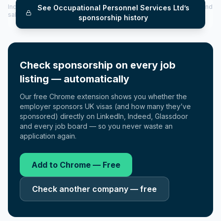
Includes CoS assigned per year (2022–2025), top sponsored roles and
See
Occupational Personnel Services Ltd
’s
salary insights — via our Employer Sponsorship History tool.
sponsorship history
Check sponsorship on every job
listing — automatically
Our free Chrome extension shows you whether the
employer sponsors UK visas (and how many they’ve
sponsored) directly on LinkedIn, Indeed, Glassdoor
and every job board — so you never waste an
application again.
Add to Chrome — Free
Check another company — free