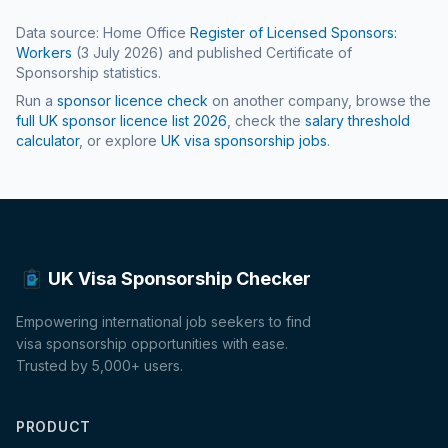
Data source: Home Office
Register of Licensed Sponsors:
Workers
(
3 July 2026
) and published Certificate of
Sponsorship statistics.
Run a
sponsor licence check
on another company, browse the
full UK sponsor licence list
2026
, check the
salary threshold
calculator
, or explore
UK visa sponsorship jobs
.
UK Visa Sponsorship Checker
Empowering international job seekers to find
visa sponsorship opportunities with ease.
Trusted by 5,000+ users.
PRODUCT