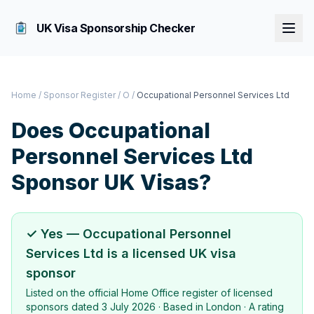
UK Visa Sponsorship Checker
Home
/
Sponsor Register
/
O
/
Occupational Personnel Services Ltd
Does
Occupational
Personnel Services Ltd
Sponsor UK Visas?
✓ Yes —
Occupational Personnel
Services Ltd
is a licensed UK visa
sponsor
Listed on the official Home Office register of licensed
sponsors dated
3 July 2026
· Based in
London
·
A rating