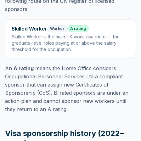
following route
on the UK register of licensed
sponsors:
Skilled Worker
Worker
A rating
Skilled Worker
is
the main UK work visa route — for
graduate-level roles paying at or above the salary
threshold for the occupation
.
An
A rating
means the Home Office considers
Occupational Personnel Services Ltd
a compliant
sponsor that can assign new Certificates of
Sponsorship (CoS). B-rated sponsors are under an
action plan and cannot sponsor new workers until
they return to an A rating.
Visa sponsorship history (2022–