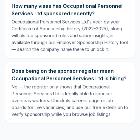
How many visas has Occupational Personnel
Services Ltd sponsored recently?
Occupational Personnel Services Ltd's year-by-year
Certificate of Sponsorship history (2022–2025), along
with its top sponsored roles and salary insights, is
available through our Employer Sponsorship History tool
— search the company name there to unlock it.
Does being on the sponsor register mean
Occupational Personnel Services Ltd is hiring?
No — the register only shows that Occupational
Personnel Services Ltd is legally able to sponsor
overseas workers. Check its careers page or job
boards for live vacancies, and use our free extension to
verify sponsorship while you browse job listings.