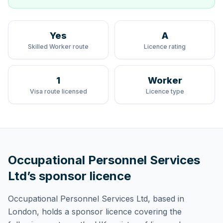
Yes
A
Skilled Worker route
Licence rating
1
Worker
Visa route licensed
Licence type
Occupational Personnel Services
Ltd
’s sponsor licence
Occupational Personnel Services Ltd
, based in
London,
holds
a sponsor licence
covering
the