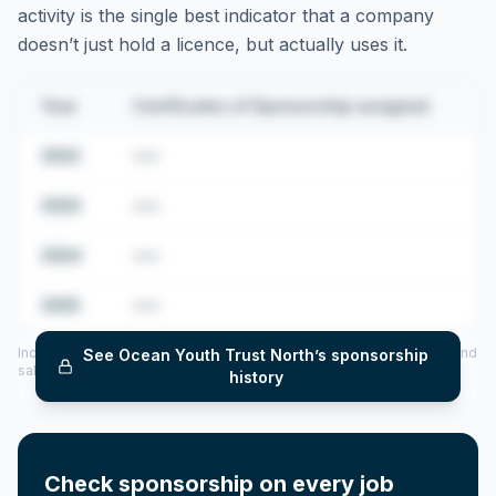
activity is the single best indicator that a company
doesn’t just hold a licence, but actually uses it.
Year
Certificates of Sponsorship assigned
2022
•••
2023
•••
2024
•••
2025
•••
Includes CoS assigned per year (2022–2025), top sponsored roles and
See
Ocean Youth Trust North
’s sponsorship
salary insights — via our Employer Sponsorship History tool.
history
Check sponsorship on every job