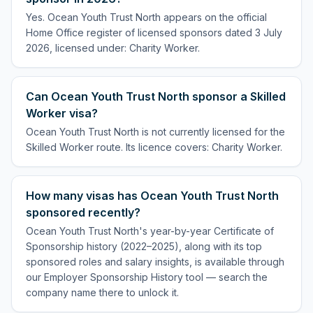
Yes. Ocean Youth Trust North appears on the official
Home Office register of licensed sponsors dated 3 July
2026, licensed under: Charity Worker.
Can Ocean Youth Trust North sponsor a Skilled
Worker visa?
Ocean Youth Trust North is not currently licensed for the
Skilled Worker route. Its licence covers: Charity Worker.
How many visas has Ocean Youth Trust North
sponsored recently?
Ocean Youth Trust North's year-by-year Certificate of
Sponsorship history (2022–2025), along with its top
sponsored roles and salary insights, is available through
our Employer Sponsorship History tool — search the
company name there to unlock it.