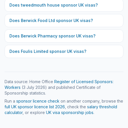
Does
tweedmouth house
sponsor UK visas?
Does
Berwick Food Ltd
sponsor UK visas?
Does
Berwick Pharmacy
sponsor UK visas?
Does
Foulis Limited
sponsor UK visas?
Data source: Home Office
Register of Licensed Sponsors:
Workers
(
3 July 2026
) and published Certificate of
Sponsorship statistics.
Run a
sponsor licence check
on another company, browse the
full UK sponsor licence list
2026
, check the
salary threshold
calculator
, or explore
UK visa sponsorship jobs
.