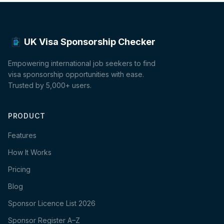
UK Visa Sponsorship Checker
Empowering international job seekers to find
visa sponsorship opportunities with ease.
Trusted by 5,000+ users.
PRODUCT
Features
How It Works
Pricing
Blog
Sponsor Licence List 2026
Sponsor Register A–Z