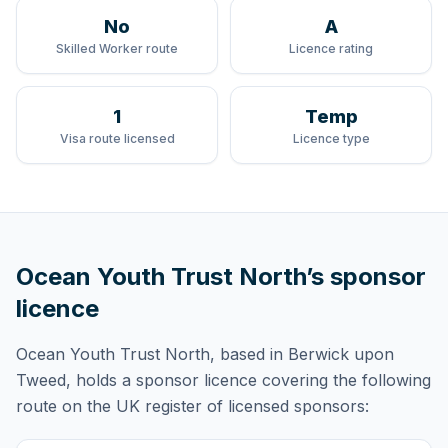
No
A
Skilled Worker route
Licence rating
1
Temp
Visa route licensed
Licence type
Ocean Youth Trust North
’s sponsor
licence
Ocean Youth Trust North
, based in Berwick upon
Tweed,
holds
a sponsor licence
covering
the following
route
on the UK register of licensed sponsors: