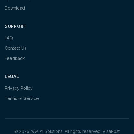
Download
SUPPORT
FAQ
Contact Us
Feedback
LEGAL
Privacy Policy
Terms of Service
©
2026
AAK AI Solutions. All rights reserved.
VisaPost