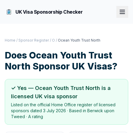
UK Visa Sponsorship Checker
Home
/
Sponsor Register
/
O
/
Ocean Youth Trust North
Does
Ocean Youth Trust
North
Sponsor UK Visas?
✓ Yes —
Ocean Youth Trust North
is a
licensed UK visa sponsor
Listed on the official Home Office register of licensed
sponsors dated
3 July 2026
· Based in
Berwick upon
Tweed
·
A rating