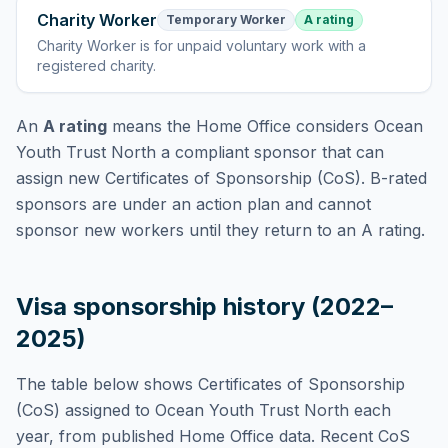
Charity Worker
Temporary Worker
A rating
Charity Worker
is
for unpaid voluntary work with a
registered charity
.
An
A rating
means the Home Office considers
Ocean
Youth Trust North
a compliant sponsor that can
assign new Certificates of Sponsorship (CoS). B-rated
sponsors are under an action plan and cannot
sponsor new workers until they return to an A rating.
Visa sponsorship history (2022–
2025)
The table below shows Certificates of Sponsorship
(CoS) assigned to
Ocean Youth Trust North
each
year, from published Home Office data. Recent CoS