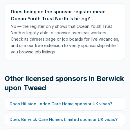
Does being on the sponsor register mean
Ocean Youth Trust North is hiring?
No — the register only shows that Ocean Youth Trust
North is legally able to sponsor overseas workers.
Check its careers page or job boards for live vacancies,
and use our free extension to verify sponsorship while
you browse job listings.
Other licensed sponsors in
Berwick
upon Tweed
Does
Hillside Lodge Care Home
sponsor UK visas?
Does
Berwick Care Homes Limited
sponsor UK visas?