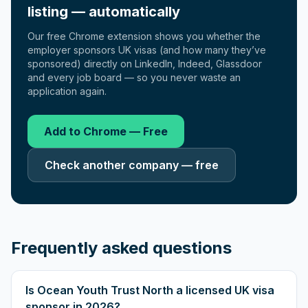
listing — automatically
Our free Chrome extension shows you whether the
employer sponsors UK visas (and how many they’ve
sponsored) directly on LinkedIn, Indeed, Glassdoor
and every job board — so you never waste an
application again.
Add to Chrome — Free
Check another company — free
Frequently asked questions
Is Ocean Youth Trust North a licensed UK visa
sponsor in 2026?