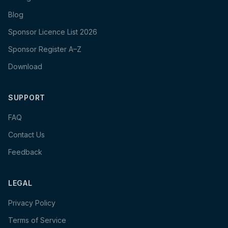
Blog
Sponsor Licence List 2026
Sponsor Register A–Z
Download
SUPPORT
FAQ
Contact Us
Feedback
LEGAL
Privacy Policy
Terms of Service