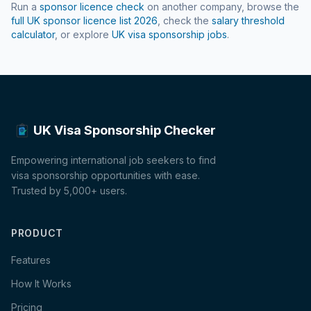
Run a
sponsor licence check
on another company, browse the
full UK sponsor licence list
2026
, check the
salary threshold
calculator
, or explore
UK visa sponsorship jobs
.
UK Visa Sponsorship Checker
Empowering international job seekers to find
visa sponsorship opportunities with ease.
Trusted by 5,000+ users.
PRODUCT
Features
How It Works
Pricing