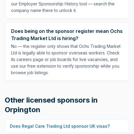
our Employer Sponsorship History tool — search the
company name there to unlock it.
Does being on the sponsor register mean Ochs
Trading Market Ltd is hiring?
No — the register only shows that Ochs Trading Market
Ltd is legally able to sponsor overseas workers. Check
its careers page or job boards for live vacancies, and
use our free extension to verify sponsorship while you
browse job listings.
Other licensed sponsors in
Orpington
Does
Regal Care Trading Ltd
sponsor UK visas?