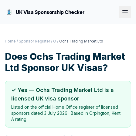
UK Visa Sponsorship Checker
Home
/
Sponsor Register
/
O
/
Ochs Trading Market Ltd
Does
Ochs Trading Market
Ltd
Sponsor UK Visas?
✓ Yes —
Ochs Trading Market Ltd
is a
licensed UK visa sponsor
Listed on the official Home Office register of licensed
sponsors dated
3 July 2026
· Based in
Orpington, Kent
·
A rating