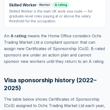
Skilled Worker
Worker
A rating
Skilled Worker
is
the main UK work visa route — for
graduate-level roles paying at or above the salary
threshold for the occupation
.
An
A rating
means the Home Office considers
Ochs
Trading Market Ltd
a compliant sponsor that can
assign new Certificates of Sponsorship (CoS). B-rated
sponsors are under an action plan and cannot
sponsor new workers until they return to an A rating.
Visa sponsorship history (2022–
2025)
The table below shows Certificates of Sponsorship
(CoS) assigned to
Ochs Trading Market Ltd
each year,