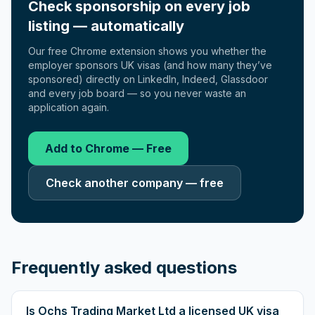
Check sponsorship on every job
listing — automatically
Our free Chrome extension shows you whether the
employer sponsors UK visas (and how many they’ve
sponsored) directly on LinkedIn, Indeed, Glassdoor
and every job board — so you never waste an
application again.
Add to Chrome — Free
Check another company — free
Frequently asked questions
Is Ochs Trading Market Ltd a licensed UK visa