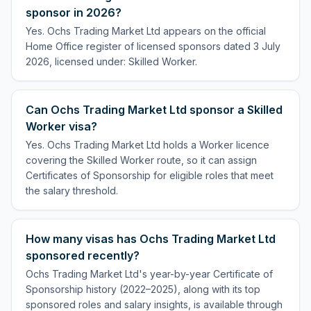
sponsor in 2026?
Yes. Ochs Trading Market Ltd appears on the official
Home Office register of licensed sponsors dated 3 July
2026, licensed under: Skilled Worker.
Can Ochs Trading Market Ltd sponsor a Skilled
Worker visa?
Yes. Ochs Trading Market Ltd holds a Worker licence
covering the Skilled Worker route, so it can assign
Certificates of Sponsorship for eligible roles that meet
the salary threshold.
How many visas has Ochs Trading Market Ltd
sponsored recently?
Ochs Trading Market Ltd's year-by-year Certificate of
Sponsorship history (2022–2025), along with its top
sponsored roles and salary insights, is available through