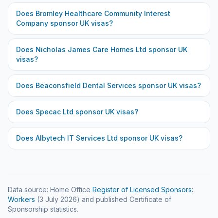
Does
Bromley Healthcare Community Interest
Company
sponsor UK visas?
Does
Nicholas James Care Homes Ltd
sponsor UK
visas?
Does
Beaconsfield Dental Services
sponsor UK visas?
Does
Specac Ltd
sponsor UK visas?
Does
Albytech IT Services Ltd
sponsor UK visas?
Data source: Home Office
Register of Licensed Sponsors:
Workers
(
3 July 2026
) and published Certificate of
Sponsorship statistics.