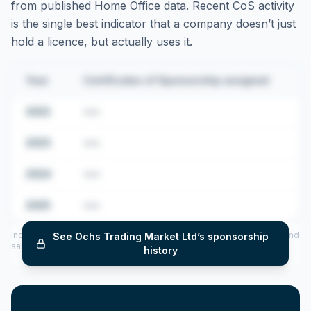
from published Home Office data. Recent CoS activity
is the single best indicator that a company doesn’t just
hold a licence, but actually uses it.
Year
Certificates of Sponsorship assigned
2022
•••
2023
•••
2024
•••
2025
•••
Includes CoS assigned per year (2022–2025), top sponsored roles and
See
Ochs Trading Market Ltd
’s sponsorship
salary insights — via our Employer Sponsorship History tool.
history