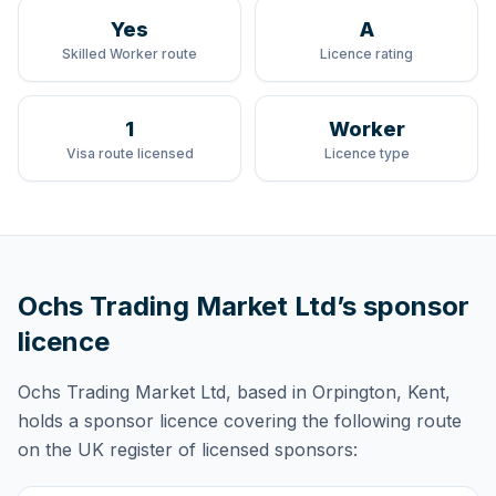
Yes
A
Skilled Worker route
Licence rating
1
Worker
Visa route licensed
Licence type
Ochs Trading Market Ltd
’s sponsor
licence
Ochs Trading Market Ltd
, based in Orpington, Kent,
holds
a sponsor licence
covering
the following route
on the UK register of licensed sponsors: