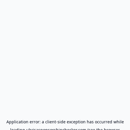
Application error: a
client
-side exception has occurred while
loading
ukvisasponsorshipchecker.com
(see the
browser