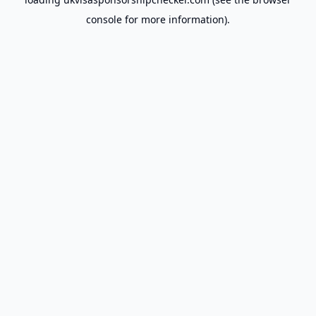
console
for more information).