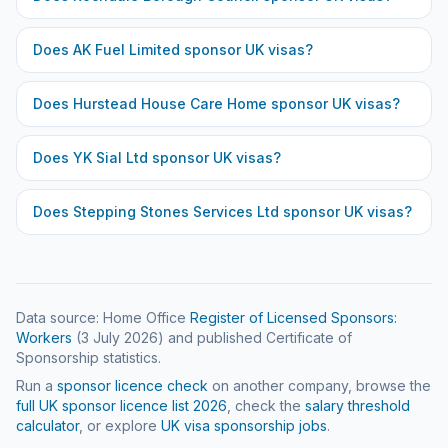
Does
AK Fuel Limited
sponsor UK visas?
Does
Hurstead House Care Home
sponsor UK visas?
Does
YK Sial Ltd
sponsor UK visas?
Does
Stepping Stones Services Ltd
sponsor UK visas?
Data source: Home Office
Register of Licensed Sponsors:
Workers
(
3 July 2026
) and published Certificate of
Sponsorship statistics.
Run a
sponsor licence check
on another company, browse the
full UK sponsor licence list
2026
, check the
salary threshold
calculator
, or explore
UK visa sponsorship jobs
.