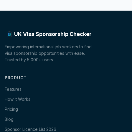
UK Visa Sponsorship Checker
Empowering international job seekers to find
visa sponsorship opportunities with ease.
Trusted by 5,000+ users.
PRODUCT
Features
How It Works
Pricing
Blog
Sponsor Licence List 2026