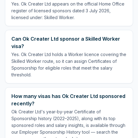
Yes. Ok Creater Ltd appears on the official Home Office
register of licensed sponsors dated 3 July 2026,
licensed under: Skilled Worker.
Can Ok Creater Ltd sponsor a Skilled Worker
visa?
Yes. Ok Creater Ltd holds a Worker licence covering the
Skilled Worker route, so it can assign Certificates of
Sponsorship for eligible roles that meet the salary
threshold.
How many visas has Ok Creater Ltd sponsored
recently?
Ok Creater Ltd's year-by-year Certificate of
Sponsorship history (2022–2025), along with its top
sponsored roles and salary insights, is available through
our Employer Sponsorship History tool — search the