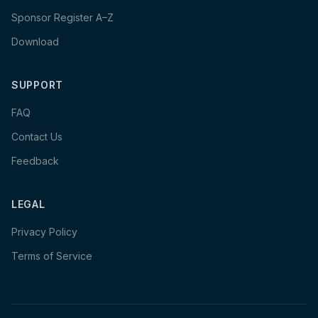
Sponsor Register A–Z
Download
SUPPORT
FAQ
Contact Us
Feedback
LEGAL
Privacy Policy
Terms of Service