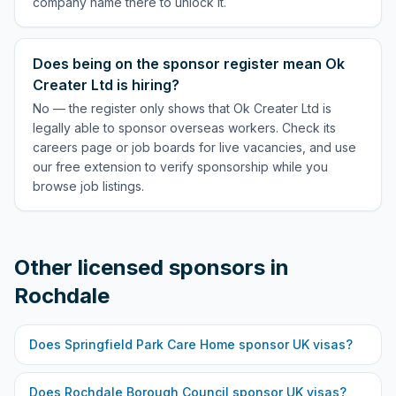
company name there to unlock it.
Does being on the sponsor register mean Ok
Creater Ltd is hiring?
No — the register only shows that Ok Creater Ltd is
legally able to sponsor overseas workers. Check its
careers page or job boards for live vacancies, and use
our free extension to verify sponsorship while you
browse job listings.
Other licensed sponsors in
Rochdale
Does
Springfield Park Care Home
sponsor UK visas?
Does
Rochdale Borough Council
sponsor UK visas?