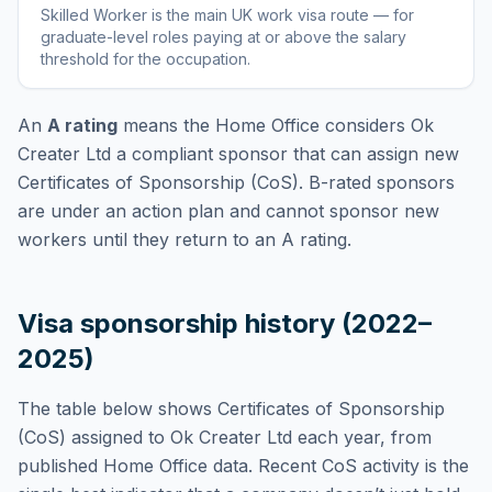
Skilled Worker
is
the main UK work visa route — for
graduate-level roles paying at or above the salary
threshold for the occupation
.
An
A rating
means the Home Office considers
Ok
Creater Ltd
a compliant sponsor that can assign new
Certificates of Sponsorship (CoS). B-rated sponsors
are under an action plan and cannot sponsor new
workers until they return to an A rating.
Visa sponsorship history (2022–
2025)
The table below shows Certificates of Sponsorship
(CoS) assigned to
Ok Creater Ltd
each year, from
published Home Office data. Recent CoS activity is the