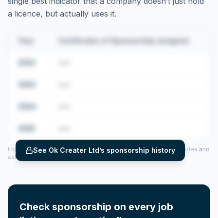
single best indicator that a company doesn’t just hold
a licence, but actually uses it.
Year
Certificates of Sponsorship assigned
2022
•••
2023
•••
2024
•••
2025
•••
Includes CoS assigned per year (2022–2025), top sponsored roles and
See
Ok Creater Ltd
’s sponsorship history
salary insights — via our Employer Sponsorship History tool.
Check sponsorship on every job