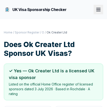
UK Visa Sponsorship Checker
Home
/
Sponsor Register
/
O
/
Ok Creater Ltd
Does
Ok Creater Ltd
Sponsor UK Visas?
✓ Yes —
Ok Creater Ltd
is a licensed UK
visa sponsor
Listed on the official Home Office register of licensed
sponsors dated
3 July 2026
· Based in
Rochdale
·
A
rating