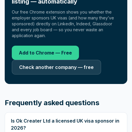
listing — automatically
Our free Chrome extension shows you whether the
employer sponsors UK visas (and how many they’ve
sponsored) directly on LinkedIn, Indeed, Glassdoor
and every job board — so you never waste an
application again.
Add to Chrome — Free
Check another company — free
Frequently asked questions
Is Ok Creater Ltd a licensed UK visa sponsor in
2026?