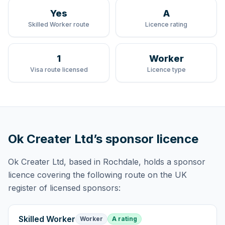
Yes
A
Skilled Worker route
Licence rating
1
Worker
Visa route licensed
Licence type
Ok Creater Ltd
’s sponsor licence
Ok Creater Ltd
, based in Rochdale,
holds
a sponsor
licence
covering
the following route
on the UK
register of licensed sponsors:
Skilled Worker
Worker
A rating