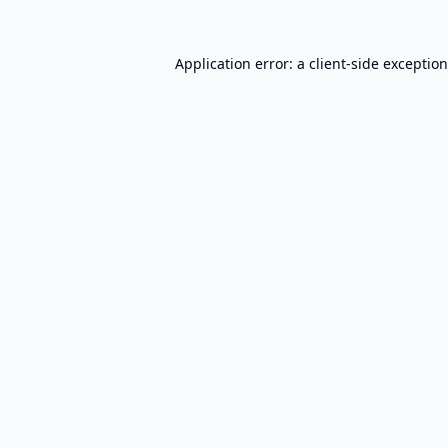
Application error: a
client
-side exceptio