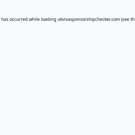
n has occurred while loading
ukvisasponsorshipchecker.com
(see th