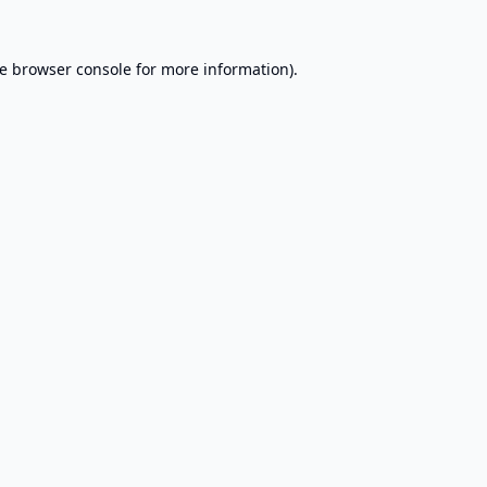
e
browser console
for more information).