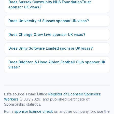
Does
Sussex Community NHS FoundationTrust
sponsor UK visas?
Does
University of Sussex
sponsor UK visas?
Does
Change Grow Live
sponsor UK visas?
Does
Unity Software Limited
sponsor UK visas?
Does
Brighton & Hove Albion Football Club
sponsor UK
visas?
Data source: Home Office
Register of Licensed Sponsors:
Workers
(
3 July 2026
) and published Certificate of
Sponsorship statistics.
Run a
sponsor licence check
on another company, browse the