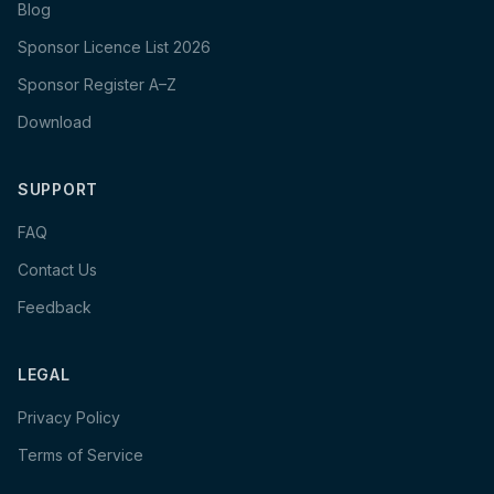
Blog
Sponsor Licence List 2026
Sponsor Register A–Z
Download
SUPPORT
FAQ
Contact Us
Feedback
LEGAL
Privacy Policy
Terms of Service