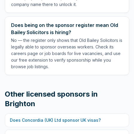
company name there to unlock it.
Does being on the sponsor register mean Old
Bailey Solicitors is hiring?
No — the register only shows that Old Bailey Solicitors is
legally able to sponsor overseas workers. Check its
careers page or job boards for live vacancies, and use
our free extension to verify sponsorship while you
browse job listings.
Other licensed sponsors in
Brighton
Does
Concordia (UK) Ltd
sponsor UK visas?