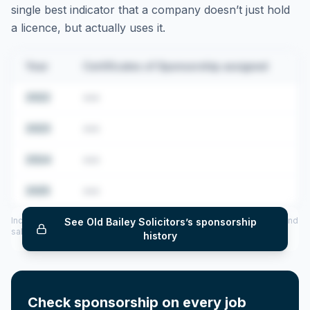
single best indicator that a company doesn’t just hold
a licence, but actually uses it.
Year
Certificates of Sponsorship assigned
2022
•••
2023
•••
2024
•••
2025
•••
Includes CoS assigned per year (2022–2025), top sponsored roles and
See
Old Bailey Solicitors
’s sponsorship
salary insights — via our Employer Sponsorship History tool.
history
Check sponsorship on every job