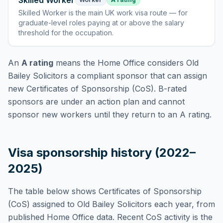
Skilled Worker
Skilled Worker
is
the main UK work visa route — for
graduate-level roles paying at or above the salary
threshold for the occupation
.
An
A rating
means the Home Office considers
Old
Bailey Solicitors
a compliant sponsor that can assign
new Certificates of Sponsorship (CoS). B-rated
sponsors are under an action plan and cannot
sponsor new workers until they return to an A rating.
Visa sponsorship history (2022–
2025)
The table below shows Certificates of Sponsorship
(CoS) assigned to
Old Bailey Solicitors
each year, from
published Home Office data. Recent CoS activity is the