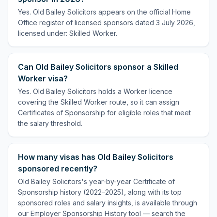
Yes. Old Bailey Solicitors appears on the official Home
Office register of licensed sponsors dated 3 July 2026,
licensed under: Skilled Worker.
Can Old Bailey Solicitors sponsor a Skilled
Worker visa?
Yes. Old Bailey Solicitors holds a Worker licence
covering the Skilled Worker route, so it can assign
Certificates of Sponsorship for eligible roles that meet
the salary threshold.
How many visas has Old Bailey Solicitors
sponsored recently?
Old Bailey Solicitors's year-by-year Certificate of
Sponsorship history (2022–2025), along with its top
sponsored roles and salary insights, is available through
our Employer Sponsorship History tool — search the