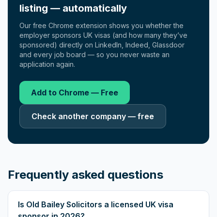
listing — automatically
Our free Chrome extension shows you whether the
employer sponsors UK visas (and how many they’ve
sponsored) directly on LinkedIn, Indeed, Glassdoor
and every job board — so you never waste an
application again.
Add to Chrome — Free
Check another company — free
Frequently asked questions
Is Old Bailey Solicitors a licensed UK visa
sponsor in 2026?