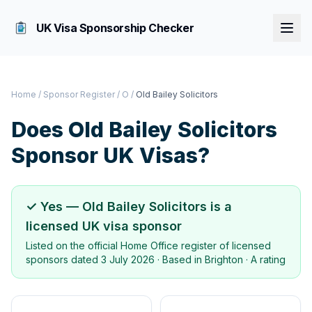
UK Visa Sponsorship Checker
Home
/
Sponsor Register
/
O
/
Old Bailey Solicitors
Does
Old Bailey Solicitors
Sponsor UK Visas?
✓ Yes —
Old Bailey Solicitors
is a
licensed UK visa sponsor
Listed on the official Home Office register of licensed
sponsors dated
3 July 2026
· Based in
Brighton
·
A rating