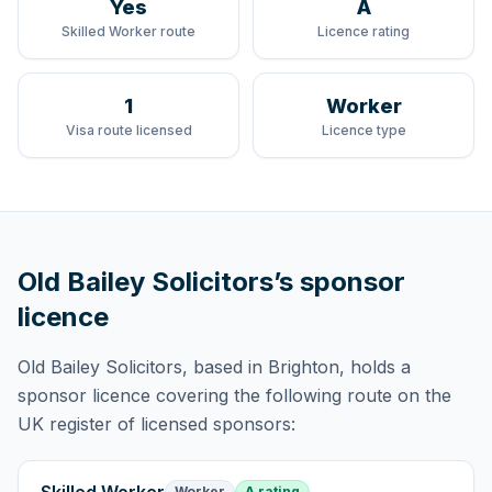
Yes
A
Skilled Worker route
Licence rating
1
Worker
Visa route licensed
Licence type
Old Bailey Solicitors
’s sponsor
licence
Old Bailey Solicitors
, based in Brighton,
holds
a
sponsor licence
covering
the following route
on the
UK register of licensed sponsors:
Worker
A rating