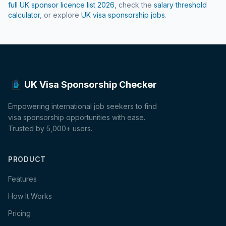
full UK sponsor licence list
2026
, check the
salary threshold
calculator
, or explore
UK visa sponsorship jobs
.
UK Visa Sponsorship Checker
Empowering international job seekers to find
visa sponsorship opportunities with ease.
Trusted by 5,000+ users.
PRODUCT
Features
How It Works
Pricing