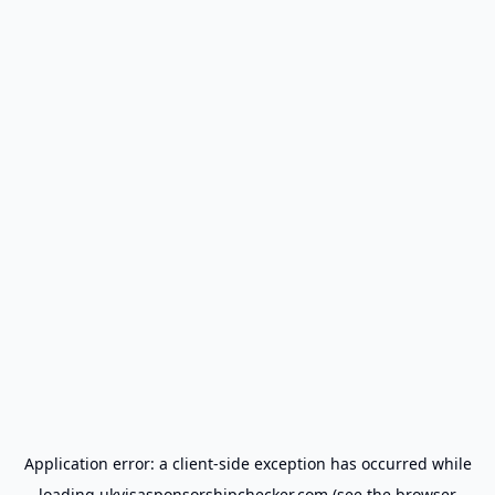
Application error: a
client
-side exception has occurred while
loading
ukvisasponsorshipchecker.com
(see the
browser