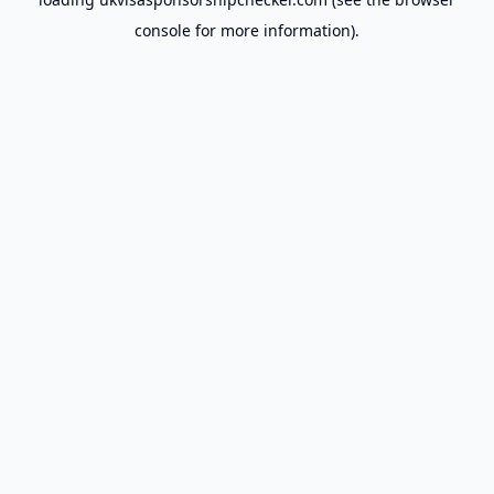
console
for more information).