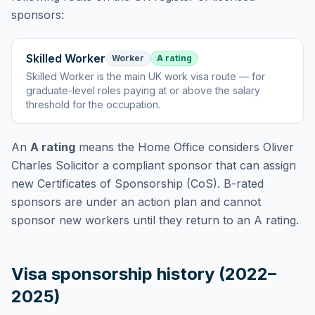
sponsors:
Skilled Worker
Worker
A rating
Skilled Worker
is
the main UK work visa route — for
graduate-level roles paying at or above the salary
threshold for the occupation
.
An
A rating
means the Home Office considers
Oliver
Charles Solicitor
a compliant sponsor that can assign
new Certificates of Sponsorship (CoS). B-rated
sponsors are under an action plan and cannot
sponsor new workers until they return to an A rating.
Visa sponsorship history (2022–
2025)