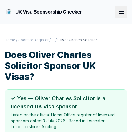
UK Visa Sponsorship Checker
Home
/
Sponsor Register
/
O
/
Oliver Charles Solicitor
Does
Oliver Charles
Solicitor
Sponsor UK
Visas?
✓ Yes —
Oliver Charles Solicitor
is a
licensed UK visa sponsor
Listed on the official Home Office register of licensed
sponsors dated
3 July 2026
· Based in
Leicester,
Leicestershire
·
A rating