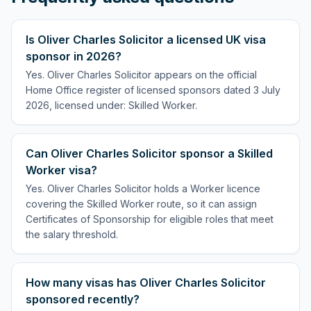
Is Oliver Charles Solicitor a licensed UK visa
sponsor in 2026?
Yes. Oliver Charles Solicitor appears on the official
Home Office register of licensed sponsors dated 3 July
2026, licensed under: Skilled Worker.
Can Oliver Charles Solicitor sponsor a Skilled
Worker visa?
Yes. Oliver Charles Solicitor holds a Worker licence
covering the Skilled Worker route, so it can assign
Certificates of Sponsorship for eligible roles that meet
the salary threshold.
How many visas has Oliver Charles Solicitor
sponsored recently?