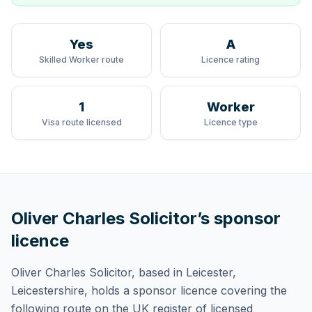
Yes
A
Skilled Worker route
Licence rating
1
Worker
Visa route licensed
Licence type
Oliver Charles Solicitor
’s sponsor
licence
Oliver Charles Solicitor
, based in Leicester,
Leicestershire,
holds
a sponsor licence
covering
the
following route
on the UK register of licensed