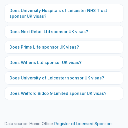
Does
University Hospitals of Leicester NHS Trust
sponsor UK visas?
Does
Next Retail Ltd
sponsor UK visas?
Does
Prime Life
sponsor UK visas?
Does
Witlens Ltd
sponsor UK visas?
Does
University of Leicester
sponsor UK visas?
Does
Welford Bidco 9 Limited
sponsor UK visas?
Data source: Home Office
Register of Licensed Sponsors: