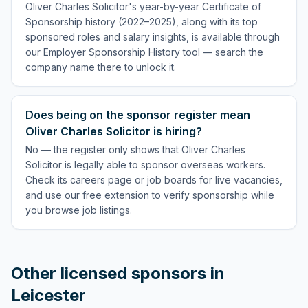
Oliver Charles Solicitor's year-by-year Certificate of
Sponsorship history (2022–2025), along with its top
sponsored roles and salary insights, is available through
our Employer Sponsorship History tool — search the
company name there to unlock it.
Does being on the sponsor register mean
Oliver Charles Solicitor is hiring?
No — the register only shows that Oliver Charles
Solicitor is legally able to sponsor overseas workers.
Check its careers page or job boards for live vacancies,
and use our free extension to verify sponsorship while
you browse job listings.
Other licensed sponsors in
Leicester