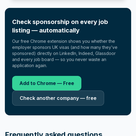
Check sponsorship on every job
listing — automatically
Our free Chrome extension shows you whether the
employer sponsors UK visas (and how many they’ve
sponsored) directly on LinkedIn, Indeed, Glassdoor
and every job board — so you never waste an
application again.
Add to Chrome — Free
Check another company — free
Frequently asked questions