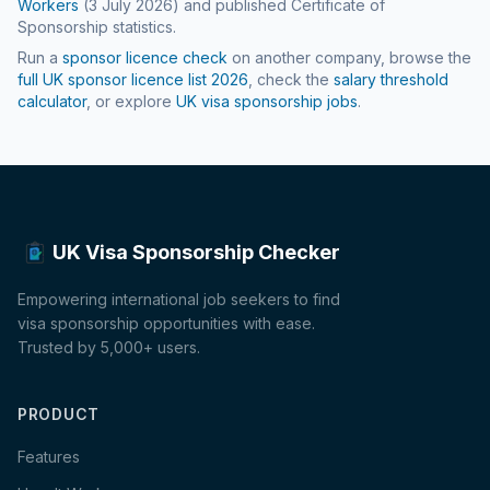
Workers
(
3 July 2026
) and published Certificate of
Sponsorship statistics.
Run a
sponsor licence check
on another company, browse the
full UK sponsor licence list
2026
, check the
salary threshold
calculator
, or explore
UK visa sponsorship jobs
.
UK Visa Sponsorship Checker
Empowering international job seekers to find
visa sponsorship opportunities with ease.
Trusted by 5,000+ users.
PRODUCT
Features