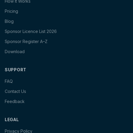
How It Works
Pricing
Blog
Sponsor Licence List 2026
Sponsor Register A–Z
Download
SUPPORT
FAQ
Contact Us
Feedback
LEGAL
Privacy Policy