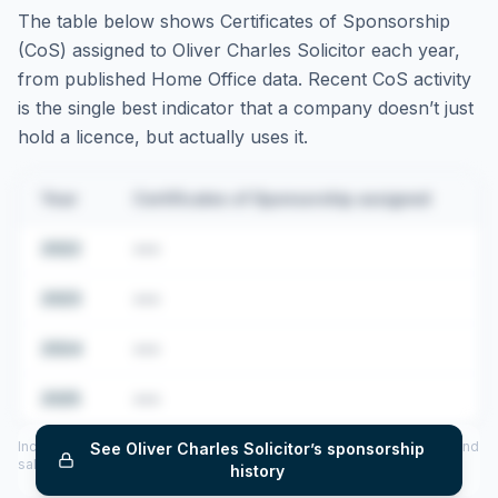
The table below shows Certificates of Sponsorship
(CoS) assigned to
Oliver Charles Solicitor
each year,
from published Home Office data. Recent CoS activity
is the single best indicator that a company doesn’t just
hold a licence, but actually uses it.
Year
Certificates of Sponsorship assigned
2022
•••
2023
•••
2024
•••
2025
•••
Includes CoS assigned per year (2022–2025), top sponsored roles and
See
Oliver Charles Solicitor
’s sponsorship
salary insights — via our Employer Sponsorship History tool.
history