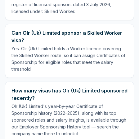
register of licensed sponsors dated 3 July 2026,
licensed under: Skilled Worker.
Can Olr (Uk) Limited sponsor a Skilled Worker
visa?
Yes. Olr (Uk) Limited holds a Worker licence covering
the Skilled Worker route, so it can assign Certificates of
Sponsorship for eligible roles that meet the salary
threshold.
How many visas has Olr (Uk) Limited sponsored
recently?
Olr (Uk) Limited's year-by-year Certificate of
Sponsorship history (2022–2025), along with its top
sponsored roles and salary insights, is available through
our Employer Sponsorship History tool — search the
company name there to unlock it.