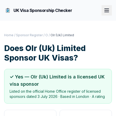
UK Visa Sponsorship Checker
Home
/
Sponsor Register
/
O
/
Olr (Uk) Limited
Does
Olr (Uk) Limited
Sponsor UK Visas?
✓ Yes —
Olr (Uk) Limited
is a licensed UK
visa sponsor
Listed on the official Home Office register of licensed
sponsors dated
3 July 2026
· Based in
London
·
A rating