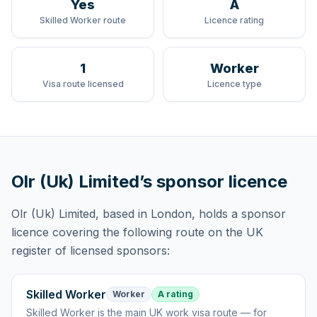
Yes
A
Skilled Worker route
Licence rating
1
Worker
Visa route licensed
Licence type
Olr (Uk) Limited
’s sponsor licence
Olr (Uk) Limited
, based in London,
holds
a sponsor
licence
covering
the following route
on the UK
register of licensed sponsors:
Skilled Worker
Worker
A rating
Skilled Worker
is
the main UK work visa route — for