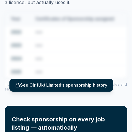
a licence, but actually uses it.
Year
Certificates of Sponsorship assigned
2022
•••
2023
•••
2024
•••
2025
•••
Includes CoS assigned per year (2022–2025), top sponsored roles and
See
Olr (Uk) Limited
’s sponsorship history
salary insights — via our Employer Sponsorship History tool.
Check sponsorship on every job
listing — automatically