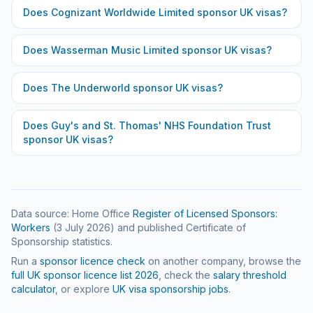
Does
Cognizant Worldwide Limited
sponsor UK visas?
Does
Wasserman Music Limited
sponsor UK visas?
Does
The Underworld
sponsor UK visas?
Does
Guy's and St. Thomas' NHS Foundation Trust
sponsor UK visas?
Data source: Home Office
Register of Licensed Sponsors:
Workers
(
3 July 2026
) and published Certificate of
Sponsorship statistics.
Run a
sponsor licence check
on another company, browse the
full UK sponsor licence list
2026
, check the
salary threshold
calculator
, or explore
UK visa sponsorship jobs
.