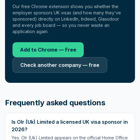
Our free Chrome extension shows you whether the
employer sponsors UK visas (and how many they’ve
sponsored) directly on LinkedIn, Indeed, Glassdoor
and every job board — so you never waste an
application again.
Add to Chrome — Free
Check another company — free
Frequently asked questions
Is Olr (Uk) Limited a licensed UK visa sponsor in
2026?
Yes. Olr (Uk) Limited appears on the official Home Office