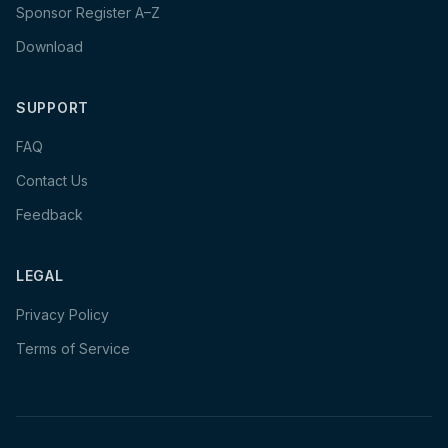
Sponsor Register A–Z
Download
SUPPORT
FAQ
Contact Us
Feedback
LEGAL
Privacy Policy
Terms of Service