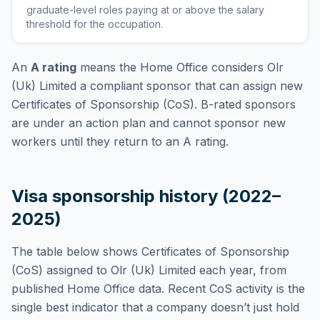
graduate-level roles paying at or above the salary
threshold for the occupation
.
An
A rating
means the Home Office considers
Olr
(Uk) Limited
a compliant sponsor that can assign new
Certificates of Sponsorship (CoS). B-rated sponsors
are under an action plan and cannot sponsor new
workers until they return to an A rating.
Visa sponsorship history (2022–
2025)
The table below shows Certificates of Sponsorship
(CoS) assigned to
Olr (Uk) Limited
each year, from
published Home Office data. Recent CoS activity is the
single best indicator that a company doesn’t just hold