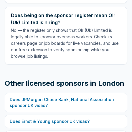
Does being on the sponsor register mean Olr
(Uk) Limited is hiring?
No — the register only shows that Olr (Uk) Limited is
legally able to sponsor overseas workers. Check its
careers page or job boards for live vacancies, and use
our free extension to verify sponsorship while you
browse job listings.
Other licensed sponsors in
London
Does
JPMorgan Chase Bank, National Association
sponsor UK visas?
Does
Ernst & Young
sponsor UK visas?