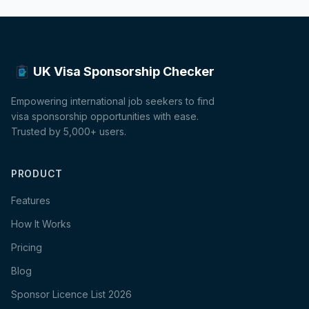
UK Visa Sponsorship Checker
Empowering international job seekers to find
visa sponsorship opportunities with ease.
Trusted by 5,000+ users.
PRODUCT
Features
How It Works
Pricing
Blog
Sponsor Licence List 2026