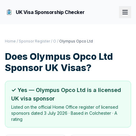
UK Visa Sponsorship Checker
Home
/
Sponsor Register
/
O
/
Olympus Opco Ltd
Does
Olympus Opco Ltd
Sponsor UK Visas?
✓ Yes —
Olympus Opco Ltd
is a licensed
UK visa sponsor
Listed on the official Home Office register of licensed
sponsors dated
3 July 2026
· Based in
Colchester
·
A
rating