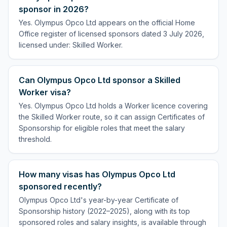
sponsor in 2026?
Yes. Olympus Opco Ltd appears on the official Home
Office register of licensed sponsors dated 3 July 2026,
licensed under: Skilled Worker.
Can Olympus Opco Ltd sponsor a Skilled
Worker visa?
Yes. Olympus Opco Ltd holds a Worker licence covering
the Skilled Worker route, so it can assign Certificates of
Sponsorship for eligible roles that meet the salary
threshold.
How many visas has Olympus Opco Ltd
sponsored recently?
Olympus Opco Ltd's year-by-year Certificate of
Sponsorship history (2022–2025), along with its top
sponsored roles and salary insights, is available through