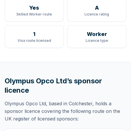
Yes
A
Skilled Worker route
Licence rating
1
Worker
Visa route licensed
Licence type
Olympus Opco Ltd
’s sponsor
licence
Olympus Opco Ltd
, based in Colchester,
holds
a
sponsor licence
covering
the following route
on the
UK register of licensed sponsors: