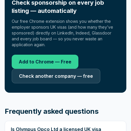
Check sponsorship on every job
listing — automatically
Our free Chrome extension shows you whether the
employer sponsors UK visas (and how many they’ve
sponsored) directly on LinkedIn, Indeed, Glassdoor
and every job board — so you never waste an
application again.
Add to Chrome — Free
Check another company — free
Frequently asked questions
Is Olympus Opco Ltd a licensed UK visa