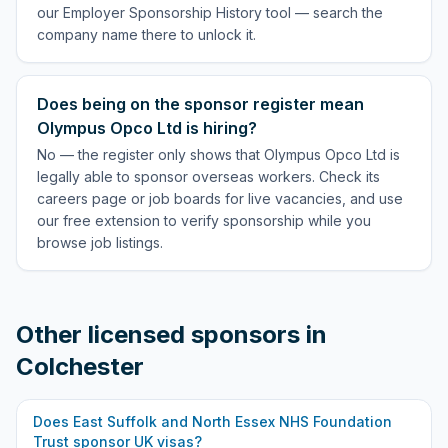
our Employer Sponsorship History tool — search the
company name there to unlock it.
Does being on the sponsor register mean
Olympus Opco Ltd is hiring?
No — the register only shows that Olympus Opco Ltd is
legally able to sponsor overseas workers. Check its
careers page or job boards for live vacancies, and use
our free extension to verify sponsorship while you
browse job listings.
Other licensed sponsors in
Colchester
Does
East Suffolk and North Essex NHS Foundation
Trust
sponsor UK visas?