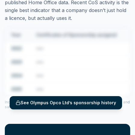
published Home Office data. Recent CoS activity is the
single best indicator that a company doesn’t just hold
a licence, but actually uses it.
Year
Certificates of Sponsorship assigned
2022
•••
2023
•••
2024
•••
2025
•••
Includes CoS assigned per year (2022–2025), top sponsored roles and
See
Olympus Opco Ltd
’s sponsorship history
salary insights — via our Employer Sponsorship History tool.