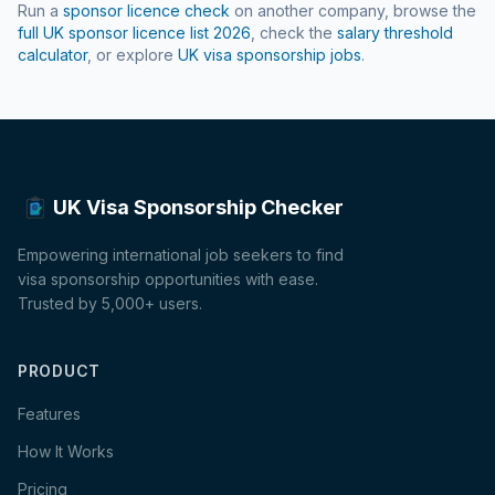
Run a
sponsor licence check
on another company, browse the
full UK sponsor licence list
2026
, check the
salary threshold
calculator
, or explore
UK visa sponsorship jobs
.
UK Visa Sponsorship Checker
Empowering international job seekers to find
visa sponsorship opportunities with ease.
Trusted by 5,000+ users.
PRODUCT
Features
How It Works
Pricing