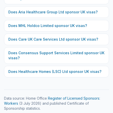
Does
Aria Healthcare Group Ltd
sponsor UK visas?
Does
MHL Holdco Limited
sponsor UK visas?
Does
Care UK Care Services Ltd
sponsor UK visas?
Does
Consensus Support Services Limited
sponsor UK
visas?
Does
Healthcare Homes (LSC) Ltd
sponsor UK visas?
Data source: Home Office
Register of Licensed Sponsors:
Workers
(
3 July 2026
) and published Certificate of
Sponsorship statistics.