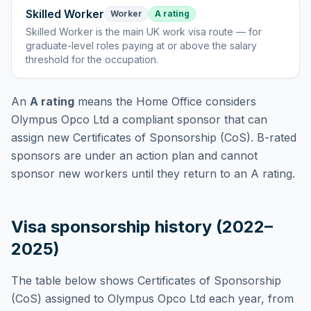
Skilled Worker
Worker
A rating
Skilled Worker
is
the main UK work visa route — for
graduate-level roles paying at or above the salary
threshold for the occupation
.
An
A rating
means the Home Office considers
Olympus Opco Ltd
a compliant sponsor that can
assign new Certificates of Sponsorship (CoS). B-rated
sponsors are under an action plan and cannot
sponsor new workers until they return to an A rating.
Visa sponsorship history (2022–
2025)
The table below shows Certificates of Sponsorship
(CoS) assigned to
Olympus Opco Ltd
each year, from