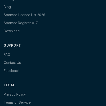
Blog
Sponsor Licence List 2026
Sponsor Register A–Z
Download
SUPPORT
FAQ
Contact Us
Feedback
LEGAL
Privacy Policy
Terms of Service