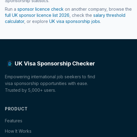
Sponsorship statistics.
Run a
sponsor licence check
on another company, browse the
full UK sponsor licence list
2026
, check the
salary threshold
calculator
, or explore
UK visa sponsorship jobs
.
UK Visa Sponsorship Checker
Empowering international job seekers to find
visa sponsorship opportunities with ease.
Trusted by 5,000+ users.
PRODUCT
Features
How It Works