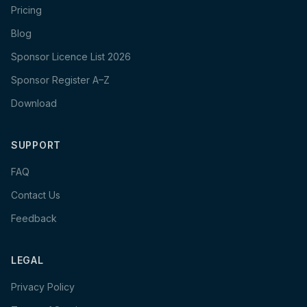
Pricing
Blog
Sponsor Licence List 2026
Sponsor Register A–Z
Download
SUPPORT
FAQ
Contact Us
Feedback
LEGAL
Privacy Policy