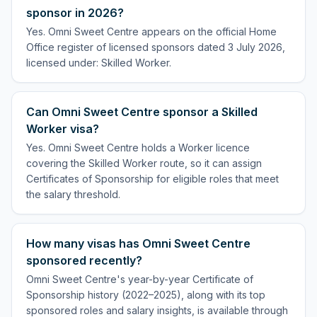
sponsor in 2026?
Yes. Omni Sweet Centre appears on the official Home
Office register of licensed sponsors dated 3 July 2026,
licensed under: Skilled Worker.
Can Omni Sweet Centre sponsor a Skilled
Worker visa?
Yes. Omni Sweet Centre holds a Worker licence
covering the Skilled Worker route, so it can assign
Certificates of Sponsorship for eligible roles that meet
the salary threshold.
How many visas has Omni Sweet Centre
sponsored recently?
Omni Sweet Centre's year-by-year Certificate of
Sponsorship history (2022–2025), along with its top
sponsored roles and salary insights, is available through