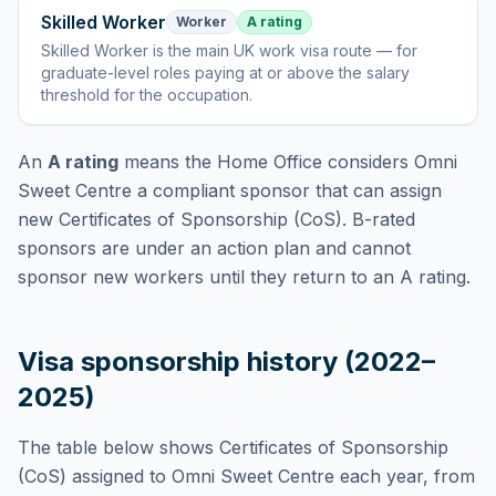
Skilled Worker
Worker
A rating
Skilled Worker
is
the main UK work visa route — for
graduate-level roles paying at or above the salary
threshold for the occupation
.
An
A rating
means the Home Office considers
Omni
Sweet Centre
a compliant sponsor that can assign
new Certificates of Sponsorship (CoS). B-rated
sponsors are under an action plan and cannot
sponsor new workers until they return to an A rating.
Visa sponsorship history (2022–
2025)
The table below shows Certificates of Sponsorship
(CoS) assigned to
Omni Sweet Centre
each year, from