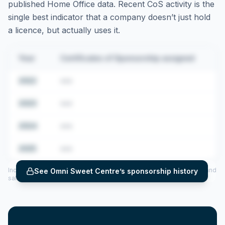
published Home Office data. Recent CoS activity is the
single best indicator that a company doesn’t just hold
a licence, but actually uses it.
Year
Certificates of Sponsorship assigned
2022
•••
2023
•••
2024
•••
2025
•••
Includes CoS assigned per year (2022–2025), top sponsored roles and
See
Omni Sweet Centre
’s sponsorship history
salary insights — via our Employer Sponsorship History tool.