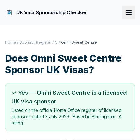
UK Visa Sponsorship Checker
Home
/
Sponsor Register
/
O
/
Omni Sweet Centre
Does
Omni Sweet Centre
Sponsor UK Visas?
✓ Yes —
Omni Sweet Centre
is a licensed
UK visa sponsor
Listed on the official Home Office register of licensed
sponsors dated
3 July 2026
· Based in
Birmingham
·
A
rating