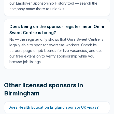
our Employer Sponsorship History tool — search the
company name there to unlock it.
Does being on the sponsor register mean Omni
Sweet Centre is hiring?
No — the register only shows that Omni Sweet Centre is
legally able to sponsor overseas workers. Check its
careers page or job boards for live vacancies, and use
our free extension to verify sponsorship while you
browse job listings.
Other licensed sponsors in
Birmingham
Does
Health Education England
sponsor UK visas?