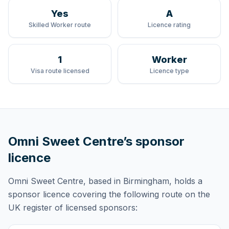
Yes
A
Skilled Worker route
Licence rating
1
Worker
Visa route licensed
Licence type
Omni Sweet Centre
’s sponsor
licence
Omni Sweet Centre
, based in Birmingham,
holds
a
sponsor licence
covering
the following route
on the
UK register of licensed sponsors: