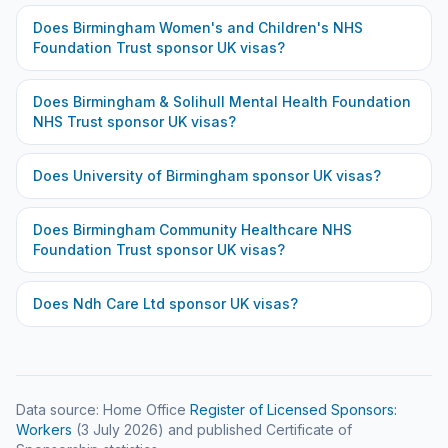
Does
Birmingham Women's and Children's NHS
Foundation Trust
sponsor UK visas?
Does
Birmingham & Solihull Mental Health Foundation
NHS Trust
sponsor UK visas?
Does
University of Birmingham
sponsor UK visas?
Does
Birmingham Community Healthcare NHS
Foundation Trust
sponsor UK visas?
Does
Ndh Care Ltd
sponsor UK visas?
Data source: Home Office
Register of Licensed Sponsors:
Workers
(
3 July 2026
) and published Certificate of