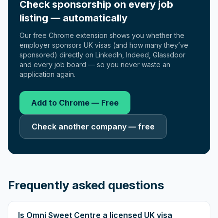
Check sponsorship on every job
listing — automatically
Our free Chrome extension shows you whether the
employer sponsors UK visas (and how many they’ve
sponsored) directly on LinkedIn, Indeed, Glassdoor
and every job board — so you never waste an
application again.
Add to Chrome — Free
Check another company — free
Frequently asked questions
Is Omni Sweet Centre a licensed UK visa