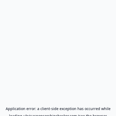
Application error: a
client
-side exception has occurred while
loading
ukvisasponsorshipchecker.com
(see the
browser