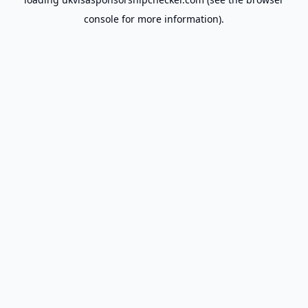
console
for more information).