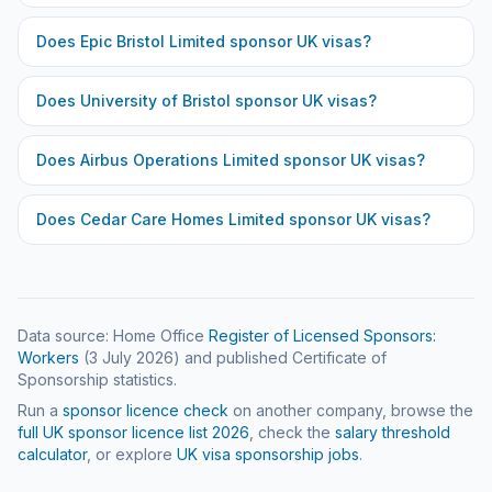
Does
Epic Bristol Limited
sponsor UK visas?
Does
University of Bristol
sponsor UK visas?
Does
Airbus Operations Limited
sponsor UK visas?
Does
Cedar Care Homes Limited
sponsor UK visas?
Data source: Home Office
Register of Licensed Sponsors:
Workers
(
3 July 2026
) and published Certificate of
Sponsorship statistics.
Run a
sponsor licence check
on another company, browse the
full UK sponsor licence list
2026
, check the
salary threshold
calculator
, or explore
UK visa sponsorship jobs
.