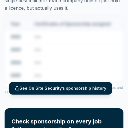
single best indicator that a company doesn’t just hold
a licence, but actually uses it.
Year
Certificates of Sponsorship assigned
2022
•••
2023
•••
2024
•••
2025
•••
Includes CoS assigned per year (2022–2025), top sponsored roles and
See
On Site Security
’s sponsorship history
salary insights — via our Employer Sponsorship History tool.
Check sponsorship on every job