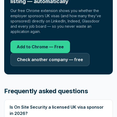
listing — automatically
Our free Chrome extension shows you whether the
employer sponsors UK visas (and how many they’ve
sponsored) directly on LinkedIn, Indeed, Glassdoor
and every job board — so you never waste an
application again.
Add to Chrome — Free
Check another company — free
Frequently asked questions
Is On Site Security a licensed UK visa sponsor
in 2026?