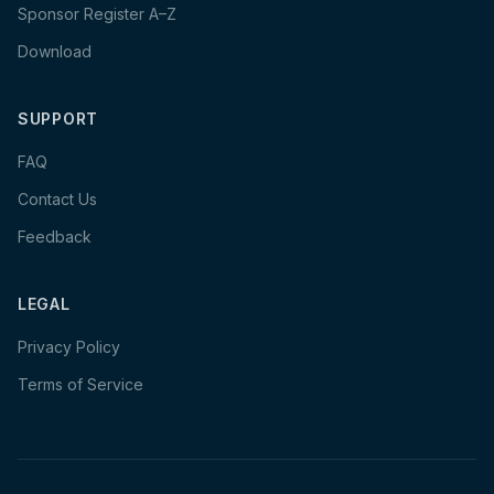
Sponsor Register A–Z
Download
SUPPORT
FAQ
Contact Us
Feedback
LEGAL
Privacy Policy
Terms of Service