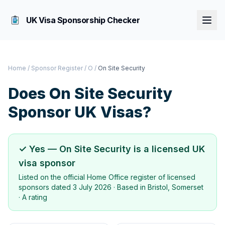
UK Visa Sponsorship Checker
Home
/
Sponsor Register
/
O
/
On Site Security
Does
On Site Security
Sponsor UK Visas?
✓ Yes —
On Site Security
is a licensed UK
visa sponsor
Listed on the official Home Office register of licensed
sponsors dated
3 July 2026
· Based in
Bristol, Somerset
·
A rating