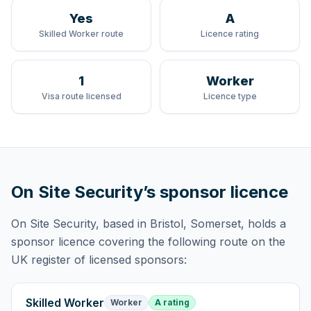
Yes
A
Skilled Worker route
Licence rating
1
Worker
Visa route licensed
Licence type
On Site Security
’s sponsor licence
On Site Security
, based in Bristol, Somerset,
holds
a
sponsor licence
covering
the following route
on the
UK register of licensed sponsors:
Skilled Worker
Worker
A rating