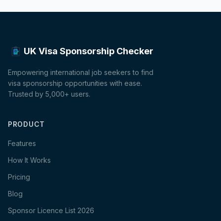
UK Visa Sponsorship Checker
Empowering international job seekers to find
visa sponsorship opportunities with ease.
Trusted by 5,000+ users.
PRODUCT
Features
How It Works
Pricing
Blog
Sponsor Licence List 2026