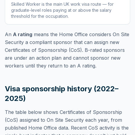
Skilled Worker
is
the main UK work visa route — for
graduate-level roles paying at or above the salary
threshold for the occupation
.
An
A rating
means the Home Office considers
On Site
Security
a compliant sponsor that can assign new
Certificates of Sponsorship (CoS). B-rated sponsors
are under an action plan and cannot sponsor new
workers until they return to an A rating.
Visa sponsorship history (2022–
2025)
The table below shows Certificates of Sponsorship
(CoS) assigned to
On Site Security
each year, from
published Home Office data. Recent CoS activity is the