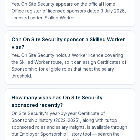
Yes. On Site Security appears on the official Home
Office register of licensed sponsors dated 3 July 2026,
licensed under: Skilled Worker.
Can On Site Security sponsor a Skilled Worker
visa?
Yes. On Site Security holds a Worker licence covering
the Skilled Worker route, so it can assign Certificates of
Sponsorship for eligible roles that meet the salary
threshold.
How many visas has On Site Security
sponsored recently?
On Site Security's year-by-year Certificate of
Sponsorship history (2022–2025), along with its top
sponsored roles and salary insights, is available through
our Employer Sponsorship History tool — search the