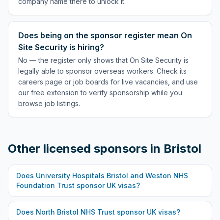
company name there to unlock it.
Does being on the sponsor register mean On
Site Security is hiring?
No — the register only shows that On Site Security is
legally able to sponsor overseas workers. Check its
careers page or job boards for live vacancies, and use
our free extension to verify sponsorship while you
browse job listings.
Other licensed sponsors in
Bristol
Does
University Hospitals Bristol and Weston NHS
Foundation Trust
sponsor UK visas?
Does
North Bristol NHS Trust
sponsor UK visas?