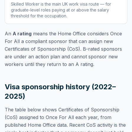
Skilled Worker
is
the main UK work visa route — for
graduate-level roles paying at or above the salary
threshold for the occupation
.
An
A rating
means the Home Office considers
Once
For All
a compliant sponsor that can assign new
Certificates of Sponsorship (CoS). B-rated sponsors
are under an action plan and cannot sponsor new
workers until they return to an A rating.
Visa sponsorship history (2022–
2025)
The table below shows Certificates of Sponsorship
(CoS) assigned to
Once For All
each year, from
published Home Office data. Recent CoS activity is the