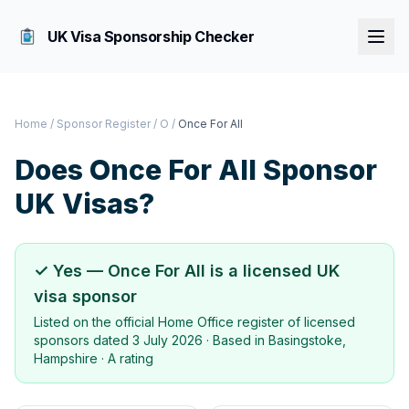
UK Visa Sponsorship Checker
Home
/
Sponsor Register
/
O
/
Once For All
Does
Once For All
Sponsor
UK Visas?
✓ Yes —
Once For All
is a licensed UK
visa sponsor
Listed on the official Home Office register of licensed
sponsors dated
3 July 2026
· Based in
Basingstoke,
Hampshire
·
A rating