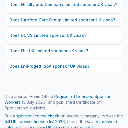
Does
Eli Lilly and Company Limited
sponsor UK visas?
Does
Hartford Care Group Limited
sponsor UK visas?
Does
UL VS Limited
sponsor UK visas?
Does
Elis UK Limited
sponsor UK visas?
Does
EniProgetti SpA
sponsor UK visas?
Data source: Home Office
Register of Licensed Sponsors:
Workers
(
3 July 2026
) and published Certificate of
Sponsorship statistics.
Run a
sponsor licence check
on another company, browse the
full UK sponsor licence list
2026
, check the
salary threshold
calculator
, or explore
UK visa sponsorship jobs
.