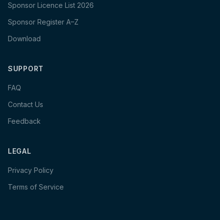
Sponsor Licence List 2026
Sponsor Register A–Z
Download
SUPPORT
FAQ
Contact Us
Feedback
LEGAL
Privacy Policy
Terms of Service