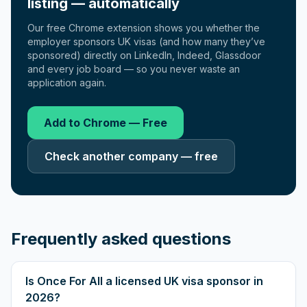
listing — automatically
Our free Chrome extension shows you whether the
employer sponsors UK visas (and how many they’ve
sponsored) directly on LinkedIn, Indeed, Glassdoor
and every job board — so you never waste an
application again.
Add to Chrome — Free
Check another company — free
Frequently asked questions
Is Once For All a licensed UK visa sponsor in
2026?