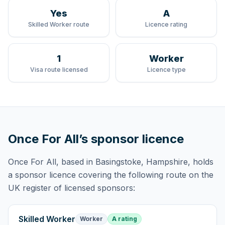
Yes
A
Skilled Worker route
Licence rating
1
Worker
Visa route licensed
Licence type
Once For All
’s sponsor licence
Once For All
, based in Basingstoke, Hampshire,
holds
a sponsor licence
covering
the following route
on the
UK register of licensed sponsors:
Skilled Worker
Worker
A rating