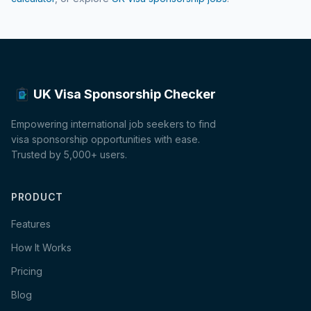
UK Visa Sponsorship Checker
Empowering international job seekers to find
visa sponsorship opportunities with ease.
Trusted by 5,000+ users.
PRODUCT
Features
How It Works
Pricing
Blog