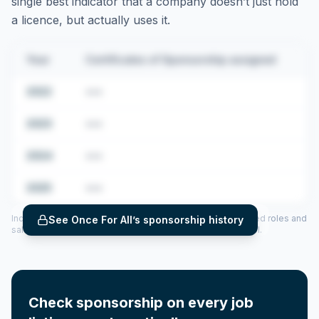
single best indicator that a company doesn’t just hold
a licence, but actually uses it.
Year
Certificates of Sponsorship assigned
2022
•••
2023
•••
2024
•••
2025
•••
Includes CoS assigned per year (2022–2025), top sponsored roles and
See
Once For All
’s sponsorship history
salary insights — via our Employer Sponsorship History tool.
Check sponsorship on every job