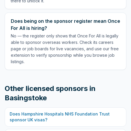
there to unlock it.
Does being on the sponsor register mean Once
For All is hiring?
No — the register only shows that Once For All is legally
able to sponsor overseas workers. Check its careers
page or job boards for live vacancies, and use our free
extension to verify sponsorship while you browse job
listings.
Other licensed sponsors in
Basingstoke
Does
Hampshire Hospitals NHS Foundation Trust
sponsor UK visas?