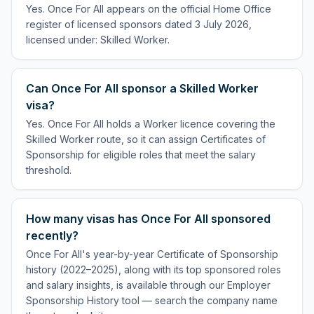
Yes. Once For All appears on the official Home Office
register of licensed sponsors dated 3 July 2026,
licensed under: Skilled Worker.
Can Once For All sponsor a Skilled Worker
visa?
Yes. Once For All holds a Worker licence covering the
Skilled Worker route, so it can assign Certificates of
Sponsorship for eligible roles that meet the salary
threshold.
How many visas has Once For All sponsored
recently?
Once For All's year-by-year Certificate of Sponsorship
history (2022–2025), along with its top sponsored roles
and salary insights, is available through our Employer
Sponsorship History tool — search the company name