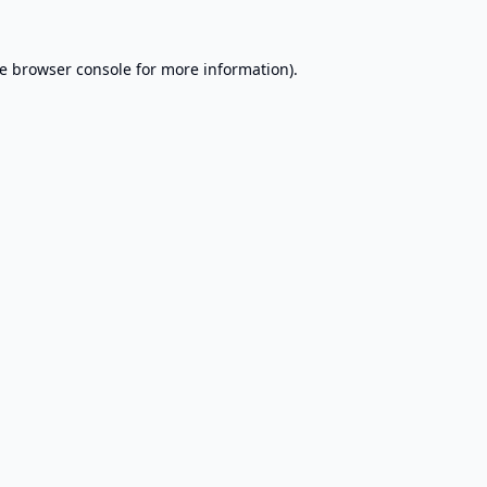
e
browser console
for more information).