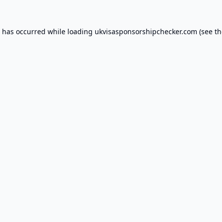
n has occurred while loading
ukvisasponsorshipchecker.com
(see th