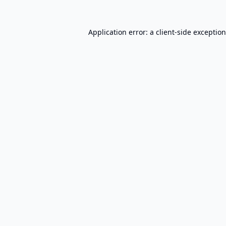
Application error: a
client
-side exceptio