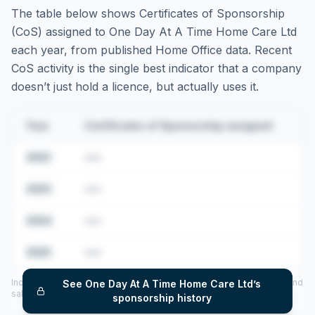
The table below shows Certificates of Sponsorship
(CoS) assigned to
One Day At A Time Home Care Ltd
each year, from published Home Office data. Recent
CoS activity is the single best indicator that a company
doesn’t just hold a licence, but actually uses it.
Year
Certificates of Sponsorship assigned
2022
•••
2023
•••
2024
•••
2025
•••
Includes CoS assigned per year (2022–2025), top sponsored roles and
See
One Day At A Time Home Care Ltd
’s
salary insights — via our Employer Sponsorship History tool.
sponsorship history