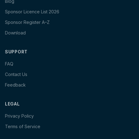
Blog
Sponsor Licence List 2026
Sponsor Register A–Z
Download
SUPPORT
FAQ
Contact Us
Feedback
LEGAL
Privacy Policy
Terms of Service