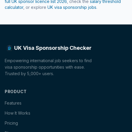
full UK sponsor licence list
2026
, check the
salary threshold
calculator
, or explore
UK visa sponsorship jobs
.
UK Visa Sponsorship Checker
Empowering international job seekers to find
visa sponsorship opportunities with ease.
Trusted by 5,000+ users.
PRODUCT
Features
How It Works
Pricing