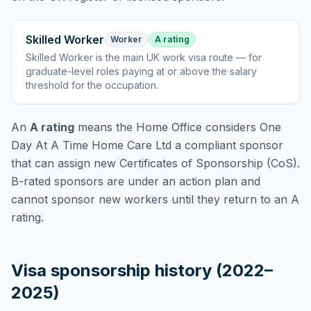
Skilled Worker
Worker
A rating
Skilled Worker
is
the main UK work visa route — for
graduate-level roles paying at or above the salary
threshold for the occupation
.
An
A rating
means the Home Office considers
One
Day At A Time Home Care Ltd
a compliant sponsor
that can assign new Certificates of Sponsorship (CoS).
B-rated sponsors are under an action plan and
cannot sponsor new workers until they return to an A
rating.
Visa sponsorship history (2022–
2025)