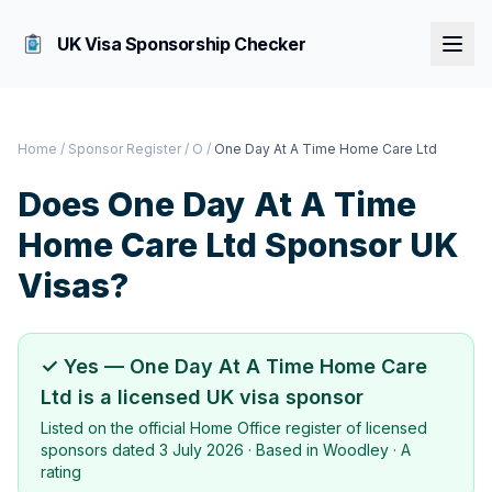
UK Visa Sponsorship Checker
Home
/
Sponsor Register
/
O
/
One Day At A Time Home Care Ltd
Does
One Day At A Time
Home Care Ltd
Sponsor UK
Visas?
✓ Yes —
One Day At A Time Home Care
Ltd
is a licensed UK visa sponsor
Listed on the official Home Office register of licensed
sponsors dated
3 July 2026
· Based in
Woodley
·
A
rating