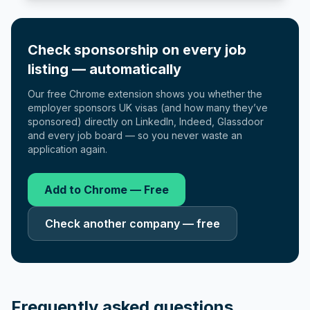
Check sponsorship on every job
listing — automatically
Our free Chrome extension shows you whether the
employer sponsors UK visas (and how many they’ve
sponsored) directly on LinkedIn, Indeed, Glassdoor
and every job board — so you never waste an
application again.
Add to Chrome — Free
Check another company — free
Frequently asked questions