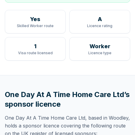
Yes
A
Skilled Worker route
Licence rating
1
Worker
Visa route licensed
Licence type
One Day At A Time Home Care Ltd
’s
sponsor licence
One Day At A Time Home Care Ltd
, based in Woodley,
holds
a sponsor licence
covering
the following route
on the UK register of licensed sponsors: