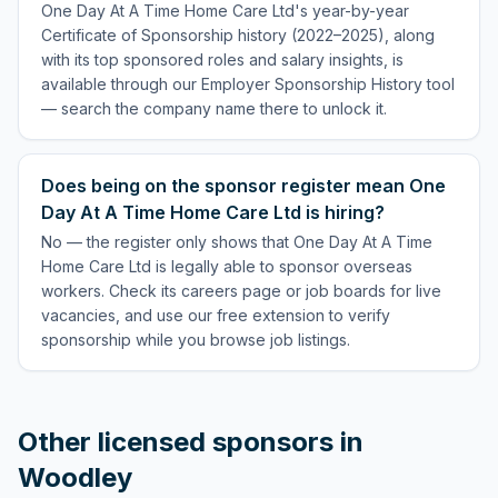
One Day At A Time Home Care Ltd's year-by-year
Certificate of Sponsorship history (2022–2025), along
with its top sponsored roles and salary insights, is
available through our Employer Sponsorship History tool
— search the company name there to unlock it.
Does being on the sponsor register mean One
Day At A Time Home Care Ltd is hiring?
No — the register only shows that One Day At A Time
Home Care Ltd is legally able to sponsor overseas
workers. Check its careers page or job boards for live
vacancies, and use our free extension to verify
sponsorship while you browse job listings.
Other licensed sponsors in
Woodley