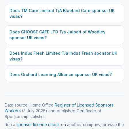
Does
TM Care Limited T/A Bluebird Care
sponsor UK
visas?
Does
CHOOSE CAFE LTD T/a Jalpari of Woodley
sponsor UK visas?
Does
Indus Fresh Limited T/a Indus Fresh
sponsor UK
visas?
Does
Orchard Learning Alliance
sponsor UK visas?
Data source: Home Office
Register of Licensed Sponsors:
Workers
(
3 July 2026
) and published Certificate of
Sponsorship statistics.
Run a
sponsor licence check
on another company, browse the