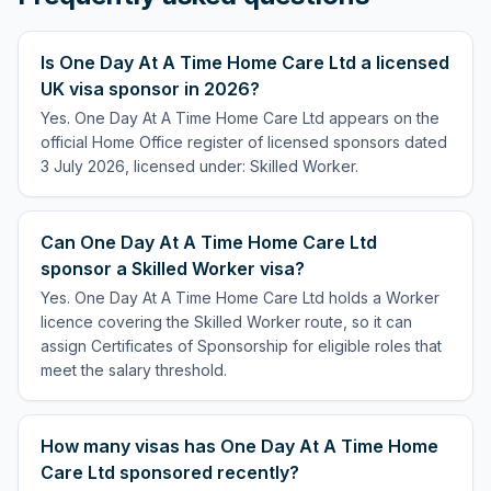
Is One Day At A Time Home Care Ltd a licensed
UK visa sponsor in 2026?
Yes. One Day At A Time Home Care Ltd appears on the
official Home Office register of licensed sponsors dated
3 July 2026, licensed under: Skilled Worker.
Can One Day At A Time Home Care Ltd
sponsor a Skilled Worker visa?
Yes. One Day At A Time Home Care Ltd holds a Worker
licence covering the Skilled Worker route, so it can
assign Certificates of Sponsorship for eligible roles that
meet the salary threshold.
How many visas has One Day At A Time Home
Care Ltd sponsored recently?