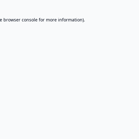
e
browser console
for more information).