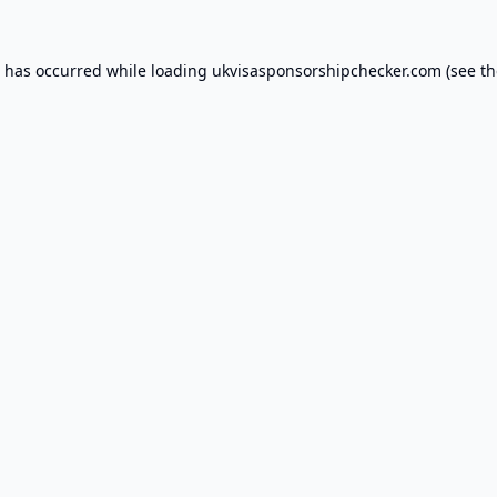
n has occurred while loading
ukvisasponsorshipchecker.com
(see th