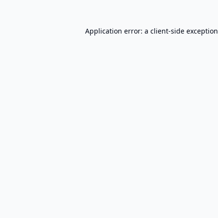
Application error: a
client
-side exceptio