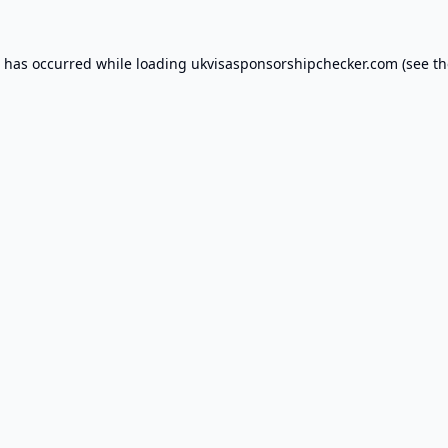
n has occurred while loading
ukvisasponsorshipchecker.com
(see th