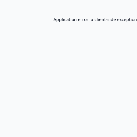
Application error: a
client
-side exceptio