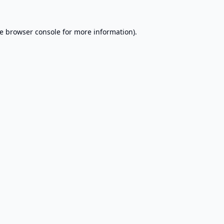
e
browser console
for more information).