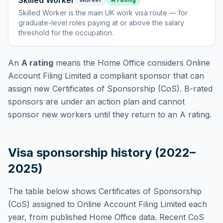
Skilled Worker
Skilled Worker
is
the main UK work visa route — for
graduate-level roles paying at or above the salary
threshold for the occupation
.
An
A rating
means the Home Office considers
Online
Account Filing Limited
a compliant sponsor that can
assign new Certificates of Sponsorship (CoS). B-rated
sponsors are under an action plan and cannot
sponsor new workers until they return to an A rating.
Visa sponsorship history (2022–
2025)
The table below shows Certificates of Sponsorship
(CoS) assigned to
Online Account Filing Limited
each
year, from published Home Office data. Recent CoS