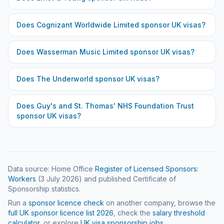
Does
Cognizant Worldwide Limited
sponsor UK visas?
Does
Wasserman Music Limited
sponsor UK visas?
Does
The Underworld
sponsor UK visas?
Does
Guy's and St. Thomas' NHS Foundation Trust
sponsor UK visas?
Data source: Home Office
Register of Licensed Sponsors:
Workers
(
3 July 2026
) and published Certificate of
Sponsorship statistics.
Run a
sponsor licence check
on another company, browse the
full UK sponsor licence list
2026
, check the
salary threshold
calculator
, or explore
UK visa sponsorship jobs
.