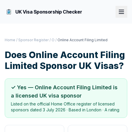
UK Visa Sponsorship Checker
Home
/
Sponsor Register
/
O
/
Online Account Filing Limited
Does
Online Account Filing
Limited
Sponsor UK Visas?
✓ Yes —
Online Account Filing Limited
is
a licensed UK visa sponsor
Listed on the official Home Office register of licensed
sponsors dated
3 July 2026
· Based in
London
·
A rating