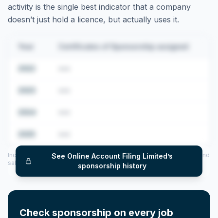
activity is the single best indicator that a company
doesn’t just hold a licence, but actually uses it.
Year
Certificates of Sponsorship assigned
2022
•••
2023
•••
2024
•••
2025
•••
Includes CoS assigned per year (2022–2025), top sponsored roles and
See
Online Account Filing Limited
’s
salary insights — via our Employer Sponsorship History tool.
sponsorship history
Check sponsorship on every job