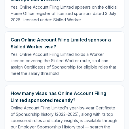
Yes. Online Account Filing Limited appears on the official
Home Office register of licensed sponsors dated 3 July
2026, licensed under: Skilled Worker.
Can Online Account Filing Limited sponsor a
Skilled Worker visa?
Yes. Online Account Filing Limited holds a Worker
licence covering the Skilled Worker route, so it can
assign Certificates of Sponsorship for eligible roles that
meet the salary threshold.
How many visas has Online Account Filing
Limited sponsored recently?
Online Account Filing Limited's year-by-year Certificate
of Sponsorship history (2022–2025), along with its top
sponsored roles and salary insights, is available through
our Employer Sponsorship History tool — search the