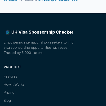
UK Visa Sponsorship Checker
Empowering international job seekers to find
visa sponsorship opportunities with ease.
Trusted by 5,000+ users.
PRODUCT
Features
How It Works
Pricing
Blog