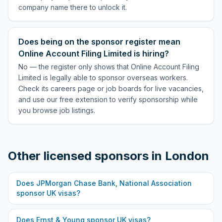
company name there to unlock it.
Does being on the sponsor register mean
Online Account Filing Limited is hiring?
No — the register only shows that Online Account Filing
Limited is legally able to sponsor overseas workers.
Check its careers page or job boards for live vacancies,
and use our free extension to verify sponsorship while
you browse job listings.
Other licensed sponsors in
London
Does
JPMorgan Chase Bank, National Association
sponsor UK visas?
Does
Ernst & Young
sponsor UK visas?