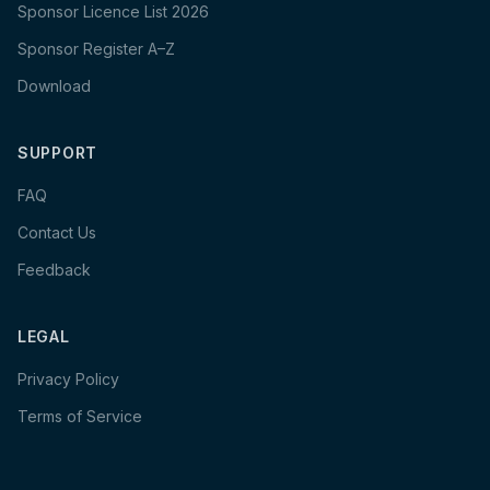
Sponsor Licence List 2026
Sponsor Register A–Z
Download
SUPPORT
FAQ
Contact Us
Feedback
LEGAL
Privacy Policy
Terms of Service