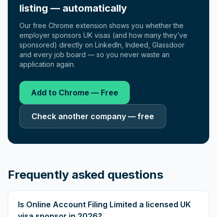
listing — automatically
Our free Chrome extension shows you whether the
employer sponsors UK visas (and how many they’ve
sponsored) directly on LinkedIn, Indeed, Glassdoor
and every job board — so you never waste an
application again.
Add to Chrome — Free
Check another company — free
Frequently asked questions
Is Online Account Filing Limited a licensed UK
visa sponsor in 2026?