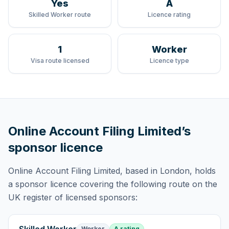
Yes
A
Skilled Worker route
Licence rating
1
Worker
Visa route licensed
Licence type
Online Account Filing Limited
’s
sponsor licence
Online Account Filing Limited
, based in London,
holds
a sponsor licence
covering
the following route
on the
UK register of licensed sponsors:
Worker
A rating