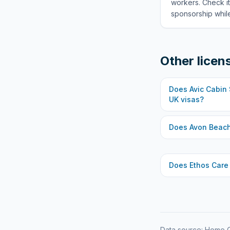
workers. Check it
sponsorship while
Other licen
Does
Avic Cabin
UK visas?
Does
Avon Beach
Does
Ethos Care
Data source: Home O