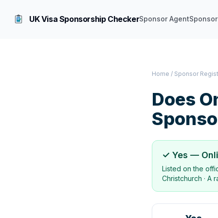
UK Visa Sponsorship Checker
Sponsor Agent
Sponsor
Home
/
Sponsor Regis
Does
On
Sponso
✓ Yes —
Onl
Listed on the off
Christchurch
·
A r