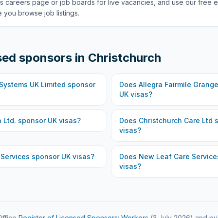
s careers page or job boards for live vacancies, and use our free e
 you browse job listings.
sed sponsors in
Christchurch
 Systems UK Limited
sponsor
Does
Allegra Fairmile Grange
UK visas?
 Ltd.
sponsor UK visas?
Does
Christchurch Care Ltd
s
visas?
 Services
sponsor UK visas?
Does
New Leaf Care Service
visas?
ffice
Register of Licensed Sponsors: Workers
(
3 July 2026
) and pu