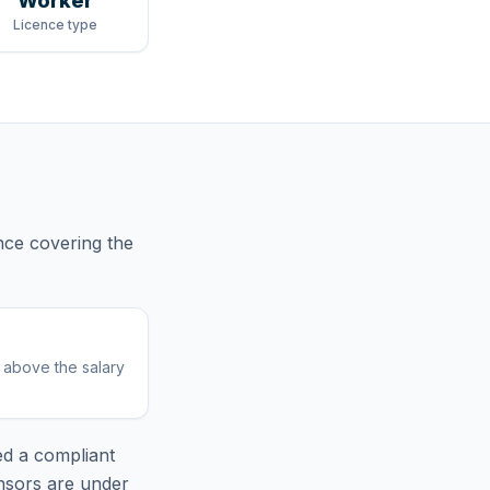
Worker
Licence type
nce
covering
the
r above the salary
ed
a compliant
nsors are under