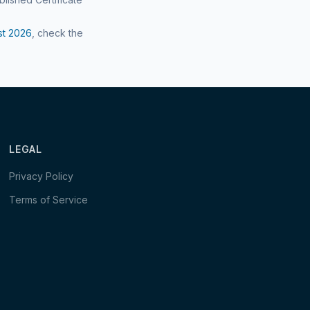
st
2026
, check the
LEGAL
Privacy Policy
Terms of Service