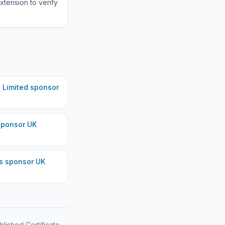
xtension to verify
 Limited
sponsor
ponsor UK
s
sponsor UK
blished Certificate