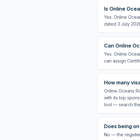
Is Online Ocea
Yes. Online Ocean
dated 3 July 2026
Can Online Oce
Yes. Online Ocean
can assign Certifi
How many visa
Online Oceans Ro
with its top spon
tool — search th
Does being on 
No — the register