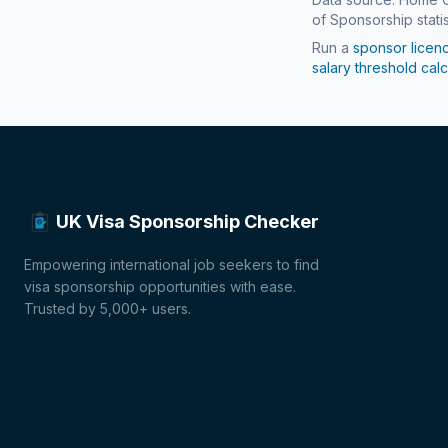
of Sponsorship statis
Run a
sponsor licen
salary threshold calc
UK Visa Sponsorship Checker
Empowering international job seekers to find
visa sponsorship opportunities with ease.
Trusted by 5,000+ users.