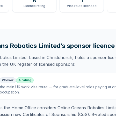
A
1
te
Licence rating
Visa route licensed
ns Robotics Limited
’s sponsor licence
otics Limited
, based in Christchurch,
holds
a sponsor lice
 the UK register of licensed sponsors:
Worker
A rating
the main UK work visa route — for graduate-level roles paying at o
 occupation
.
 the Home Office considers
Online Oceans Robotics Limit
assign new Certificates of Sponsorship (CoS). B-rated spo