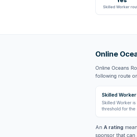
Yes
Skilled Worker rou
Online Ocea
Online Oceans Rob
following route
on
Skilled Worker
Skilled Worker
is
threshold for the
An
A rating
means
sponsor that can 