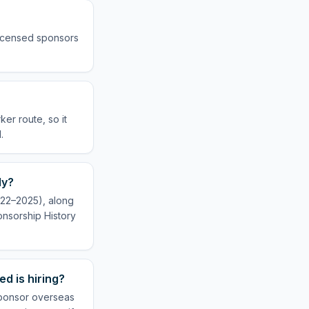
 licensed sponsors
er route, so it
.
ly?
022–2025), along
onsorship History
d is hiring?
 sponsor overseas