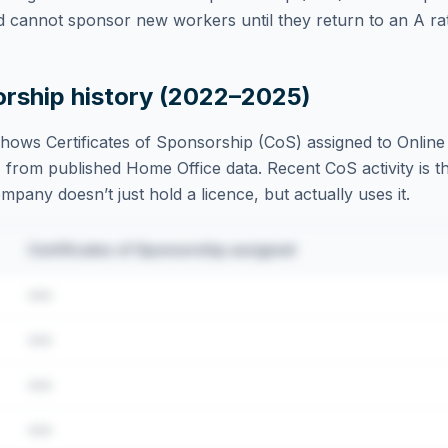
d cannot sponsor new workers until they return to an A rat
orship history (2022–2025)
hows Certificates of Sponsorship (CoS) assigned to
Online
 from published Home Office data. Recent CoS activity is th
ompany doesn’t just hold a licence, but actually uses it.
Certificates of Sponsorship assigned
•••
•••
•••
•••