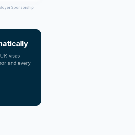
mployer Sponsorship
atically
UK visas
oor and every