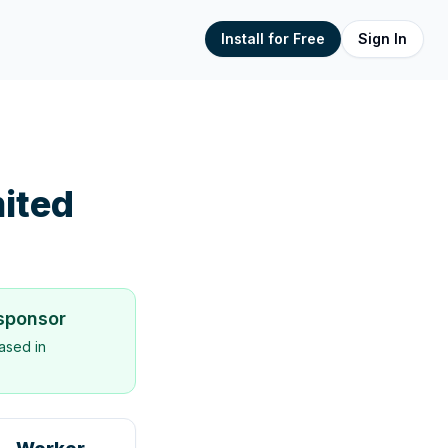
Install for Free
Sign In
ited
 sponsor
ased in