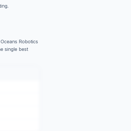
ing.
 Oceans Robotics
e single best