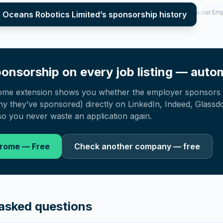
per year (2022–2025), top sponsored roles and salary insights — via our E
e Oceans Robotics Limited
’s sponsorship history
onsorship on every job listing — autom
ome extension shows you whether the employer sponsors 
 they’ve sponsored) directly on LinkedIn, Indeed, Glassd
o you never waste an application again.
hrome — Free
Check another company — free
asked questions