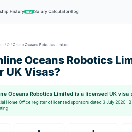
ship History
Salary Calculator
Blog
NEW
ter
/
O
/
Online Oceans Robotics Limited
line Oceans Robotics Lim
r UK Visas?
ine Oceans Robotics Limited
is a licensed UK visa
icial Home Office register of licensed sponsors dated
3 July 2026
· B
ating