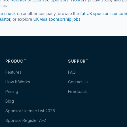
tics.
ce check
on another company, browse the
full UK sponsor licence li
ulator
, or explore
UK visa sponsorship jobs
.
PRODUCT
SUPPORT
Features
FAQ
How It Works
Contact Us
Pricing
Feedback
Blog
Sponsor Licence List 2026
Sponsor Register A–Z