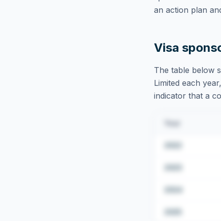
an action plan an
Visa spons
The table below s
Limited
each year,
indicator that a c
Year
2022
2023
2024
2025