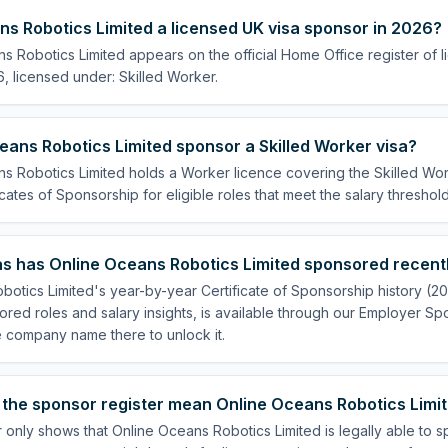
ns Robotics Limited a licensed UK visa sponsor in 2026?
s Robotics Limited appears on the official Home Office register of
, licensed under: Skilled Worker.
ans Robotics Limited sponsor a Skilled Worker visa?
s Robotics Limited holds a Worker licence covering the Skilled Work
cates of Sponsorship for eligible roles that meet the salary threshold
s has Online Oceans Robotics Limited sponsored recent
botics Limited's year-by-year Certificate of Sponsorship history (2
sored roles and salary insights, is available through our Employer Sp
e company name there to unlock it.
the sponsor register mean Online Oceans Robotics Limite
 only shows that Online Oceans Robotics Limited is legally able to