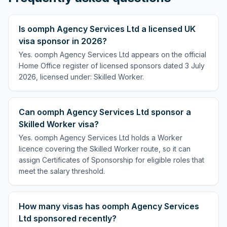
Is oomph Agency Services Ltd a licensed UK
visa sponsor in 2026?
Yes. oomph Agency Services Ltd appears on the official
Home Office register of licensed sponsors dated 3 July
2026, licensed under: Skilled Worker.
Can oomph Agency Services Ltd sponsor a
Skilled Worker visa?
Yes. oomph Agency Services Ltd holds a Worker
licence covering the Skilled Worker route, so it can
assign Certificates of Sponsorship for eligible roles that
meet the salary threshold.
How many visas has oomph Agency Services
Ltd sponsored recently?