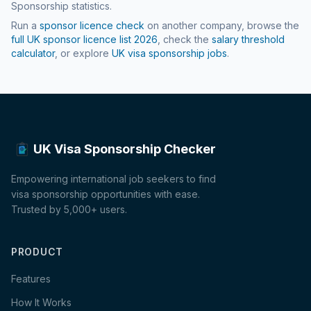
Sponsorship statistics.
Run a
sponsor licence check
on another company, browse the
full UK sponsor licence list
2026
, check the
salary threshold
calculator
, or explore
UK visa sponsorship jobs
.
UK Visa Sponsorship Checker
Empowering international job seekers to find
visa sponsorship opportunities with ease.
Trusted by 5,000+ users.
PRODUCT
Features
How It Works