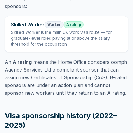
sponsors:
Skilled Worker
Worker
A rating
Skilled Worker
is
the main UK work visa route — for
graduate-level roles paying at or above the salary
threshold for the occupation
.
An
A rating
means the Home Office considers
oomph
Agency Services Ltd
a compliant sponsor that can
assign new Certificates of Sponsorship (CoS). B-rated
sponsors are under an action plan and cannot
sponsor new workers until they return to an A rating.
Visa sponsorship history (2022–
2025)