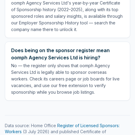
oomph Agency Services Ltd's year-by-year Certificate
of Sponsorship history (2022–2025), along with its top
sponsored roles and salary insights, is available through
our Employer Sponsorship History tool — search the
company name there to unlock it.
Does being on the sponsor register mean
oomph Agency Services Ltd is hiring?
No — the register only shows that oomph Agency
Services Ltd is legally able to sponsor overseas
workers. Check its careers page or job boards for live
vacancies, and use our free extension to verify
sponsorship while you browse job listings.
Data source: Home Office
Register of Licensed Sponsors:
Workers
(
3 July 2026
) and published Certificate of