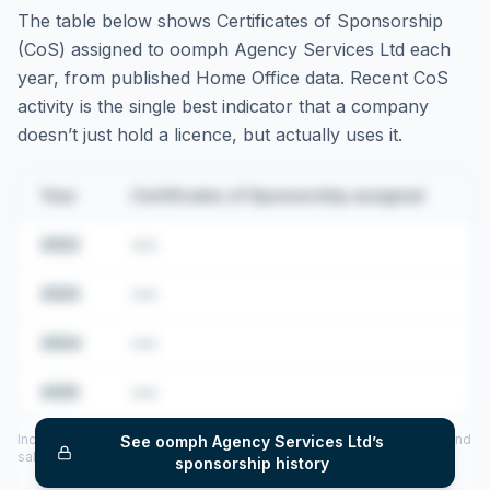
The table below shows Certificates of Sponsorship
(CoS) assigned to
oomph Agency Services Ltd
each
year, from published Home Office data. Recent CoS
activity is the single best indicator that a company
doesn’t just hold a licence, but actually uses it.
Year
Certificates of Sponsorship assigned
2022
•••
2023
•••
2024
•••
2025
•••
Includes CoS assigned per year (2022–2025), top sponsored roles and
See
oomph Agency Services Ltd
’s
salary insights — via our Employer Sponsorship History tool.
sponsorship history