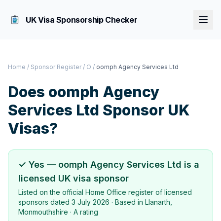
UK Visa Sponsorship Checker
Home
/
Sponsor Register
/
O
/
oomph Agency Services Ltd
Does
oomph Agency
Services Ltd
Sponsor UK
Visas?
✓ Yes —
oomph Agency Services Ltd
is a
licensed UK visa sponsor
Listed on the official Home Office register of licensed
sponsors dated
3 July 2026
· Based in
Llanarth,
Monmouthshire
·
A rating