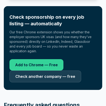
Check sponsorship on every job
listing — automatically
Our free Chrome extension shows you whether the
employer sponsors UK visas (and how many they’ve
sponsored) directly on LinkedIn, Indeed, Glassdoor
and every job board — so you never waste an
application again.
Add to Chrome — Free
Check another company — free
Frequently asked questions