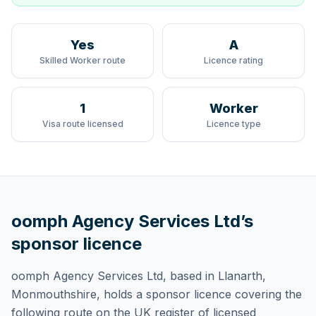
Yes
A
Skilled Worker route
Licence rating
1
Worker
Visa route licensed
Licence type
oomph Agency Services Ltd
’s
sponsor licence
oomph Agency Services Ltd
, based in Llanarth,
Monmouthshire,
holds
a sponsor licence
covering
the
following route
on the UK register of licensed