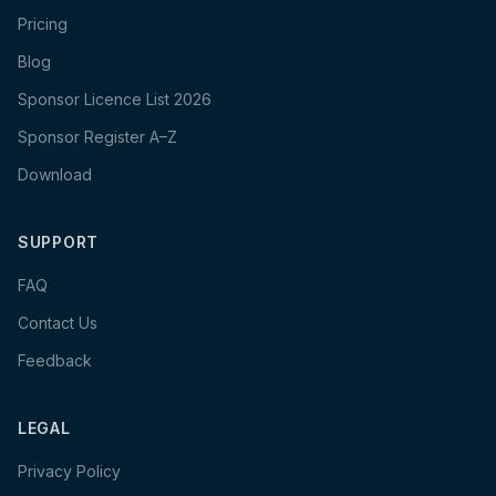
Pricing
Blog
Sponsor Licence List 2026
Sponsor Register A–Z
Download
SUPPORT
FAQ
Contact Us
Feedback
LEGAL
Privacy Policy