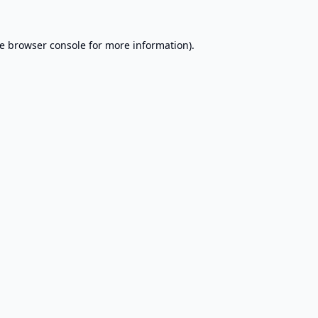
e
browser console
for more information).