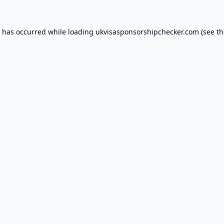
n has occurred while loading
ukvisasponsorshipchecker.com
(see th