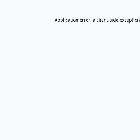
Application error: a
client
-side exceptio