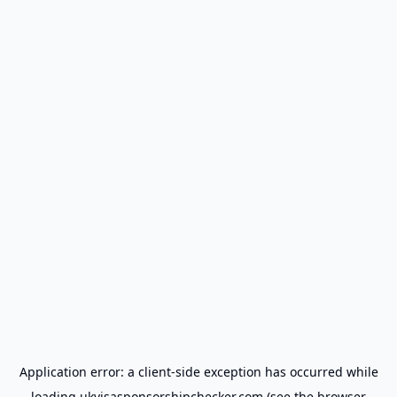
Application error: a
client
-side exception has occurred while
loading
ukvisasponsorshipchecker.com
(see the
browser