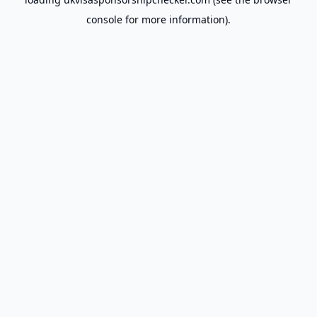
console
for more information).