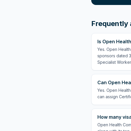
Frequently 
Is Open Healt
Yes. Open Health
sponsors dated 3 
Specialist Worker
Can Open Heal
Yes. Open Health
can assign Certifi
How many visa
Open Health Comm