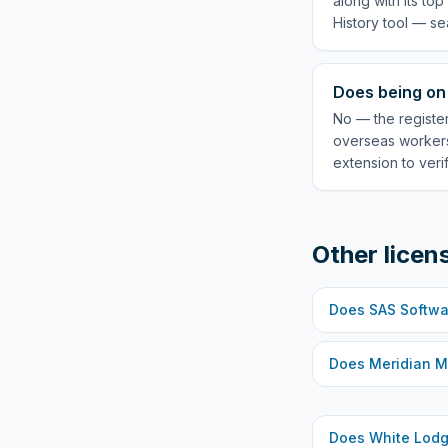
along with its to
History tool — se
Does being on
No — the registe
overseas workers
extension to veri
Other licen
Does
SAS Softwa
Does
Meridian M
Does
White Lod