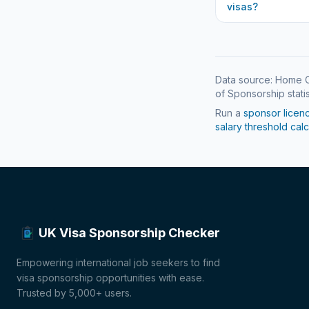
visas?
Data source: Home O
of Sponsorship statis
Run a
sponsor licen
salary threshold calc
UK Visa Sponsorship Checker
Empowering international job seekers to find
visa sponsorship opportunities with ease.
Trusted by 5,000+ users.