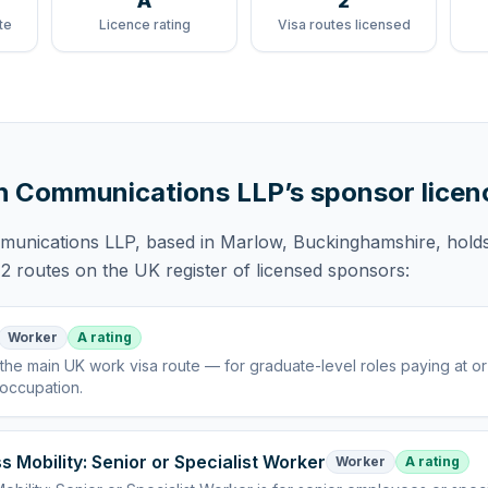
A
2
te
Licence rating
Visa routes licensed
h Communications LLP
’s sponsor licen
munications LLP
, based in Marlow, Buckinghamshire,
hold
2 routes
on the UK register of licensed sponsors:
Worker
A rating
the main UK work visa route — for graduate-level roles paying at o
 occupation
.
s Mobility: Senior or Specialist Worker
Worker
A rating