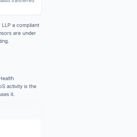
lists transferred
s LLP
a compliant
nsors are under
ing.
Health
 activity is the
ses it.