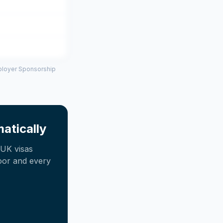
mployer Sponsorship
atically
UK visas
oor and every