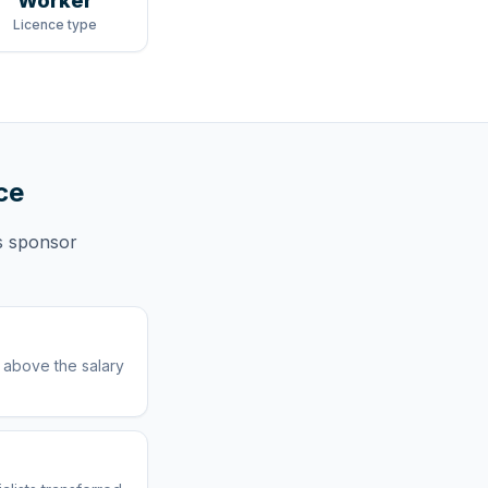
Worker
Licence type
ce
s
sponsor
r above the salary