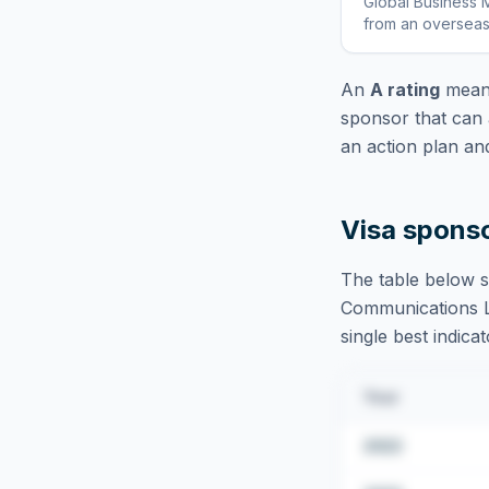
Global Business M
from an overseas
An
A rating
means
sponsor that can 
an action plan an
Visa spons
The table below s
Communications 
single best indica
Year
2022