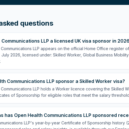
asked questions
h Communications LLP a licensed UK visa sponsor in 202
 Communications LLP appears on the official Home Office register of
July 2026, licensed under: Skilled Worker, Global Business Mobility
.
th Communications LLP sponsor a Skilled Worker visa?
 Communications LLP holds a Worker licence covering the Skilled Wo
cates of Sponsorship for eligible roles that meet the salary threshold
s has Open Health Communications LLP sponsored rece
unications LLP's year-by-year Certificate of Sponsorship history 