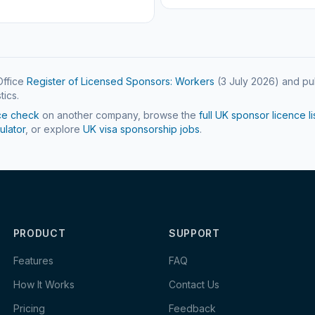
ffice
Register of Licensed Sponsors: Workers
(
3 July 2026
) and pu
tics.
ce check
on another company, browse the
full UK sponsor licence li
ulator
, or explore
UK visa sponsorship jobs
.
PRODUCT
SUPPORT
Features
FAQ
How It Works
Contact Us
Pricing
Feedback