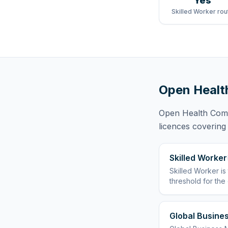
Yes
Skilled Worker rou
Open Healt
Open Health Com
licences
covering
Skilled Worker
Skilled Worker
is
threshold for the
Global Busines