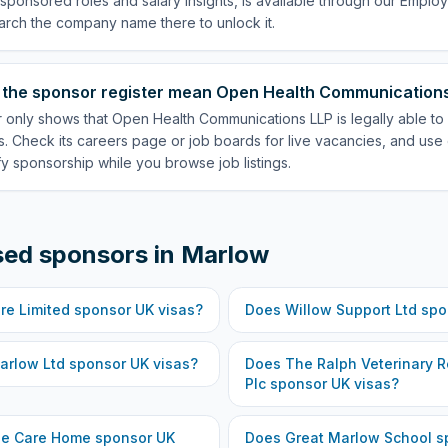
p sponsored roles and salary insights, is available through our Empl
arch the company name there to unlock it.
 the sponsor register mean Open Health Communications 
r only shows that Open Health Communications LLP is legally able to
. Check its careers page or job boards for live vacancies, and use 
fy sponsorship while you browse job listings.
sed sponsors in
Marlow
re Limited
sponsor UK visas?
Does
Willow Support Ltd
spo
arlow Ltd
sponsor UK visas?
Does
The Ralph Veterinary R
Plc
sponsor UK visas?
ge Care Home
sponsor UK
Does
Great Marlow School
sp