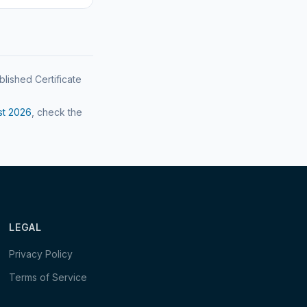
blished Certificate
st
2026
, check the
LEGAL
Privacy Policy
Terms of Service