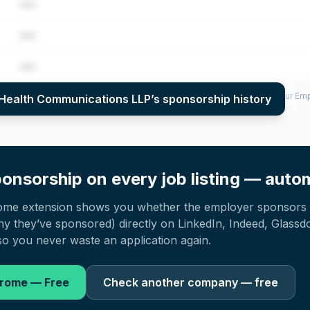
•••
•••
•••
per year (2022–2025), top sponsored roles and salary insights — via our E
Health Communications LLP
’s sponsorship history
onsorship on every job listing — autom
ome extension shows you whether the employer sponsors 
 they’ve sponsored) directly on LinkedIn, Indeed, Glassd
o you never waste an application again.
hrome — Free
Check another company — free