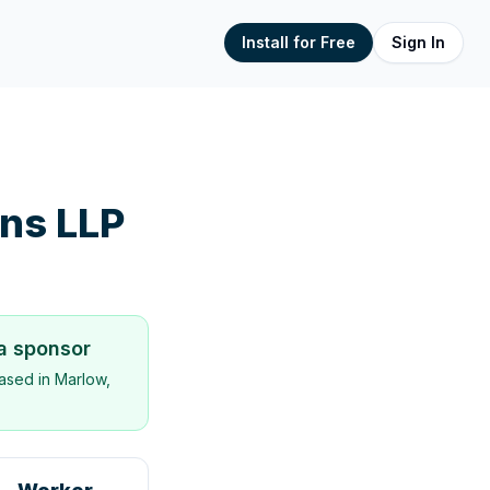
Install for Free
Sign In
ns LLP
sa sponsor
ased in
Marlow,