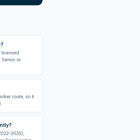
6?
 licensed
: Senior or
rker route, so it
.
ntly?
(2022–2025),