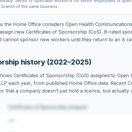
obility: Senior or Specialist Worker
is
for senior employees or specia
 branch of the same business
.
 the Home Office considers
Open Health Communication
assign new Certificates of Sponsorship (CoS). B-rated spo
d cannot sponsor new workers until they return to an A rat
orship history (2022–2025)
hows Certificates of Sponsorship (CoS) assigned to
Open 
LLP
each year, from published Home Office data. Recent CoS
tor that a company doesn’t just hold a licence, but actually u
Certificates of Sponsorship assigned
•••