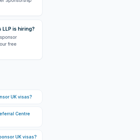
oyer Sponsorship
LLP is hiring?
 sponsor
our free
nsor UK visas?
eferral Centre
onsor UK visas?