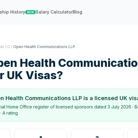
ship History
Salary Calculator
Blog
NEW
ter
/
O
/
Open Health Communications LLP
pen Health Communicatio
r UK Visas?
n Health Communications LLP
is a licensed UK vi
icial Home Office register of licensed sponsors dated
3 July 2026
· B
·
A rating