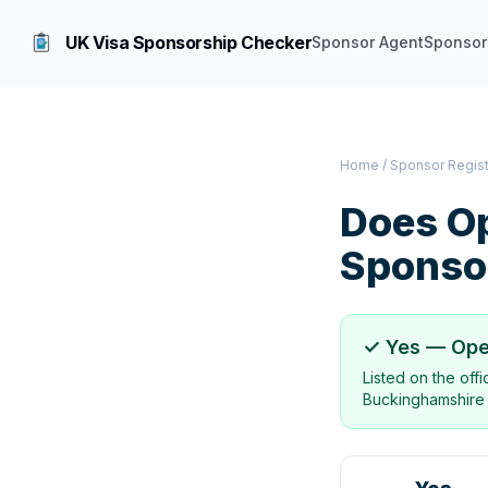
UK Visa Sponsorship Checker
Sponsor Agent
Sponsor
Home
/
Sponsor Regis
Does
O
Sponso
✓ Yes —
Ope
Listed on the off
Buckinghamshire