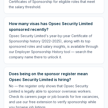
Certificates of Sponsorship for eligible roles that meet
the salary threshold.
How many visas has Opsec Security Limited
sponsored recently?
Opsec Security Limited's year-by-year Certificate of
Sponsorship history (2022–2025), along with its top
sponsored roles and salary insights, is available through
our Employer Sponsorship History tool — search the
company name there to unlock it.
Does being on the sponsor register mean
Opsec Security Limited is hiring?
No — the register only shows that Opsec Security
Limited is legally able to sponsor overseas workers.
Check its careers page or job boards for live vacancies,
and use our free extension to verify sponsorship while
you browse job listings.