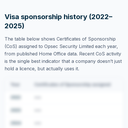
Visa sponsorship history (2022–
2025)
The table below shows Certificates of Sponsorship
(CoS) assigned to
Opsec Security Limited
each year,
from published Home Office data. Recent CoS activity
is the single best indicator that a company doesn’t just
hold a licence, but actually uses it.
Year
Certificates of Sponsorship assigned
2022
•••
2023
•••
2024
•••