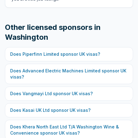
Other licensed sponsors in
Washington
Does
Piperfinn Limited
sponsor UK visas?
Does
Advanced Electric Machines Limited
sponsor UK
visas?
Does
Vangmayi Ltd
sponsor UK visas?
Does
Kasai UK Ltd
sponsor UK visas?
Does
Khera North East Ltd T/A Washington Wine &
Convenience
sponsor UK visas?