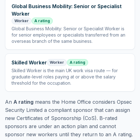
Global Business Mobility: Senior or Specialist
Worker
Worker
A rating
Global Business Mobility: Senior or Specialist Worker
is
for senior employees or specialists transferred from an
overseas branch of the same business
.
Skilled Worker
Worker
A rating
Skilled Worker
is
the main UK work visa route — for
graduate-level roles paying at or above the salary
threshold for the occupation
.
An
A rating
means the Home Office considers
Opsec
Security Limited
a compliant sponsor that can assign
new Certificates of Sponsorship (CoS). B-rated
sponsors are under an action plan and cannot
sponsor new workers until they return to an A rating.