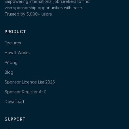
Empowering international job seekers to find
visa sponsorship opportunities with ease.
Trusted by 5,000+ users.
PRODUCT
Features
How It Works
Pricing
Blog
Sponsor Licence List 2026
Sponsor Register A–Z
Download
SUPPORT