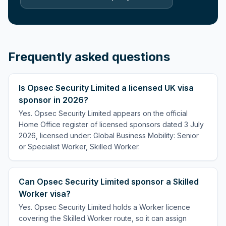
Frequently asked questions
Is Opsec Security Limited a licensed UK visa
sponsor in 2026?
Yes. Opsec Security Limited appears on the official
Home Office register of licensed sponsors dated 3 July
2026, licensed under: Global Business Mobility: Senior
or Specialist Worker, Skilled Worker.
Can Opsec Security Limited sponsor a Skilled
Worker visa?
Yes. Opsec Security Limited holds a Worker licence
covering the Skilled Worker route, so it can assign