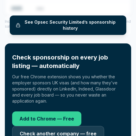
2025
•••
Includes CoS assigned per year (2022–2025), top sponsored roles and
See
Opsec Security Limited
’s sponsorship
salary insights — via our Employer Sponsorship History tool.
history
Check sponsorship on every job
listing — automatically
Our free Chrome extension shows you whether the
employer sponsors UK visas (and how many they’ve
sponsored) directly on LinkedIn, Indeed, Glassdoor
and every job board — so you never waste an
application again.
Add to Chrome — Free
Check another company — free