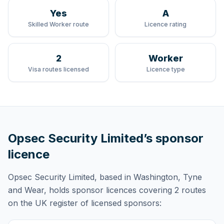
Yes
A
Skilled Worker route
Licence rating
2
Worker
Visa routes licensed
Licence type
Opsec Security Limited
’s sponsor
licence
Opsec Security Limited
, based in Washington, Tyne
and Wear,
holds
sponsor licences
covering
2 routes
on the UK register of licensed sponsors: