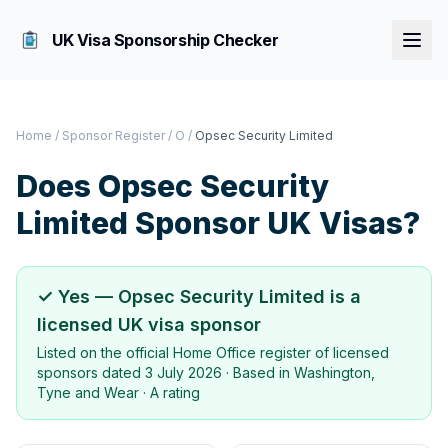
UK Visa Sponsorship Checker
Home
/
Sponsor Register
/
O
/
Opsec Security Limited
Does
Opsec Security
Limited
Sponsor UK Visas?
✓ Yes —
Opsec Security Limited
is a
licensed UK visa sponsor
Listed on the official Home Office register of licensed
sponsors dated
3 July 2026
· Based in
Washington,
Tyne and Wear
·
A rating