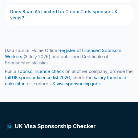
Does
Saad Ali Limited t/a Cream Curls
sponsor UK
visas?
Data source: Home Office
Register of Licensed Sponsors:
Workers
(
3 July 2026
) and published Certificate of
Sponsorship statistics.
Run a
sponsor licence check
on another company, browse the
full UK sponsor licence list
2026
, check the
salary threshold
calculator
, or explore
UK visa sponsorship jobs
.
UK Visa Sponsorship Checker