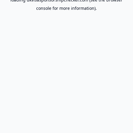
console
for more information).