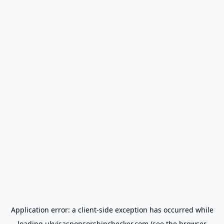
Application error: a
client
-side exception has occurred while
loading
ukvisasponsorshipchecker.com
(see the
browser