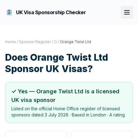
UK Visa Sponsorship Checker
Home
/
Sponsor Register
/
O
/
Orange Twist Ltd
Does
Orange Twist Ltd
Sponsor UK Visas?
✓ Yes —
Orange Twist Ltd
is a licensed
UK visa sponsor
Listed on the official Home Office register of licensed
sponsors dated
3 July 2026
· Based in
London
·
A rating