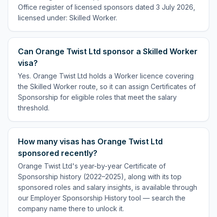
Office register of licensed sponsors dated 3 July 2026,
licensed under: Skilled Worker.
Can Orange Twist Ltd sponsor a Skilled Worker
visa?
Yes. Orange Twist Ltd holds a Worker licence covering
the Skilled Worker route, so it can assign Certificates of
Sponsorship for eligible roles that meet the salary
threshold.
How many visas has Orange Twist Ltd
sponsored recently?
Orange Twist Ltd's year-by-year Certificate of
Sponsorship history (2022–2025), along with its top
sponsored roles and salary insights, is available through
our Employer Sponsorship History tool — search the
company name there to unlock it.