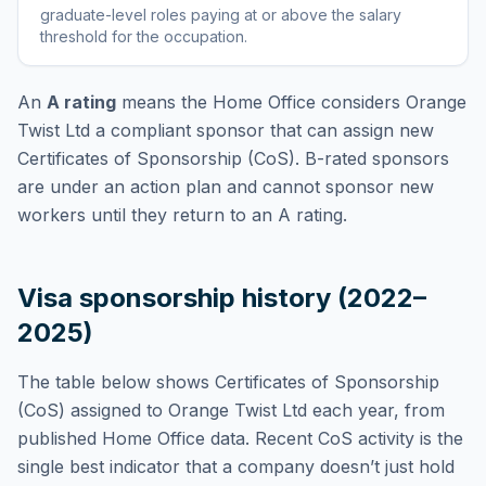
graduate-level roles paying at or above the salary
threshold for the occupation
.
An
A rating
means the Home Office considers
Orange
Twist Ltd
a compliant sponsor that can assign new
Certificates of Sponsorship (CoS). B-rated sponsors
are under an action plan and cannot sponsor new
workers until they return to an A rating.
Visa sponsorship history (2022–
2025)
The table below shows Certificates of Sponsorship
(CoS) assigned to
Orange Twist Ltd
each year, from
published Home Office data. Recent CoS activity is the
single best indicator that a company doesn’t just hold