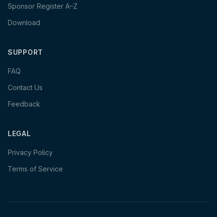
Sponsor Register A–Z
Download
SUPPORT
FAQ
Contact Us
Feedback
LEGAL
Privacy Policy
Terms of Service