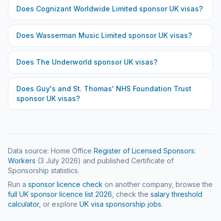
Does
Cognizant Worldwide Limited
sponsor UK visas?
Does
Wasserman Music Limited
sponsor UK visas?
Does
The Underworld
sponsor UK visas?
Does
Guy's and St. Thomas' NHS Foundation Trust
sponsor UK visas?
Data source: Home Office
Register of Licensed Sponsors:
Workers
(
3 July 2026
) and published Certificate of
Sponsorship statistics.
Run a
sponsor licence check
on another company, browse the
full UK sponsor licence list
2026
, check the
salary threshold
calculator
, or explore
UK visa sponsorship jobs
.