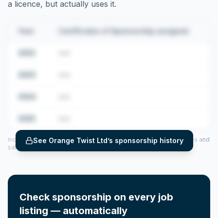
a licence, but actually uses it.
Year
Certificates of Sponsorship assigned
2022
•••
2023
•••
2024
•••
2025
•••
Includes CoS assigned per year (2022–2025), top sponsored roles and
See
Orange Twist Ltd
’s sponsorship history
salary insights — via our Employer Sponsorship History tool.
Check sponsorship on every job
listing — automatically