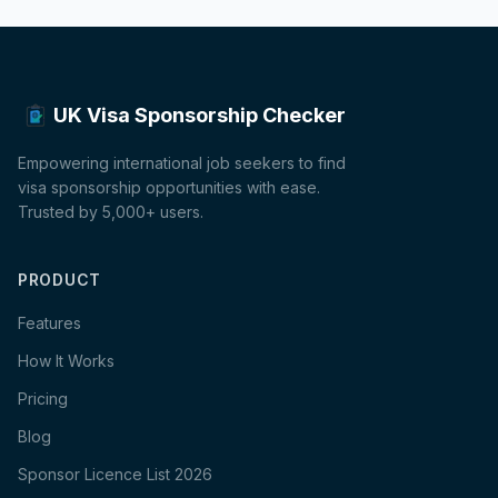
UK Visa Sponsorship Checker
Empowering international job seekers to find
visa sponsorship opportunities with ease.
Trusted by 5,000+ users.
PRODUCT
Features
How It Works
Pricing
Blog
Sponsor Licence List 2026