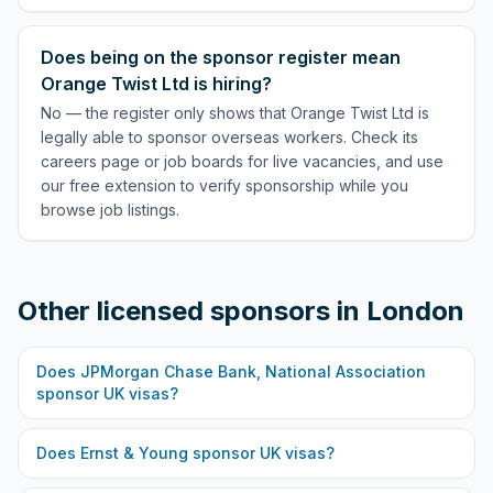
Does being on the sponsor register mean
Orange Twist Ltd is hiring?
No — the register only shows that Orange Twist Ltd is
legally able to sponsor overseas workers. Check its
careers page or job boards for live vacancies, and use
our free extension to verify sponsorship while you
browse job listings.
Other licensed sponsors in
London
Does
JPMorgan Chase Bank, National Association
sponsor UK visas?
Does
Ernst & Young
sponsor UK visas?