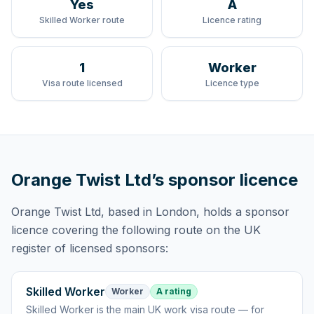
Yes
A
Skilled Worker route
Licence rating
1
Worker
Visa route licensed
Licence type
Orange Twist Ltd
’s sponsor licence
Orange Twist Ltd
, based in London,
holds
a sponsor
licence
covering
the following route
on the UK
register of licensed sponsors:
Skilled Worker
Worker
A rating
Skilled Worker
is
the main UK work visa route — for