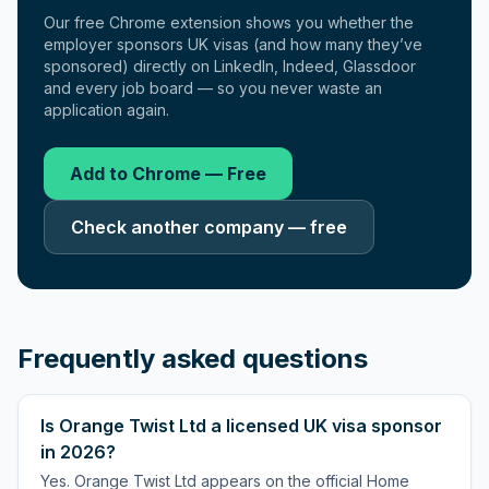
Our free Chrome extension shows you whether the
employer sponsors UK visas (and how many they’ve
sponsored) directly on LinkedIn, Indeed, Glassdoor
and every job board — so you never waste an
application again.
Add to Chrome — Free
Check another company — free
Frequently asked questions
Is Orange Twist Ltd a licensed UK visa sponsor
in 2026?
Yes. Orange Twist Ltd appears on the official Home