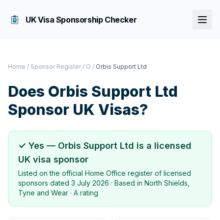
UK Visa Sponsorship Checker
Home
/
Sponsor Register
/
O
/
Orbis Support Ltd
Does
Orbis Support Ltd
Sponsor UK Visas?
✓ Yes —
Orbis Support Ltd
is a licensed
UK visa sponsor
Listed on the official Home Office register of licensed
sponsors dated
3 July 2026
· Based in
North Shields,
Tyne and Wear
·
A rating