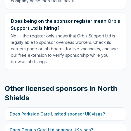
company name there to unlock it.
Does being on the sponsor register mean Orbis
Support Ltd is hiring?
No — the register only shows that Orbis Support Ltd is
legally able to sponsor overseas workers. Check its
careers page or job boards for live vacancies, and use
our free extension to verify sponsorship while you
browse job listings.
Other licensed sponsors in
North
Shields
Does
Parkside Care Limited
sponsor UK visas?
Does
Genius Care Ltd
sponsor UK visas?