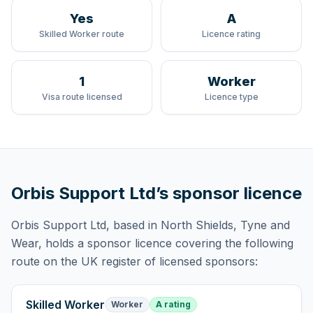
Yes
A
Skilled Worker route
Licence rating
1
Worker
Visa route licensed
Licence type
Orbis Support Ltd
’s sponsor licence
Orbis Support Ltd
, based in North Shields, Tyne and
Wear,
holds
a sponsor licence
covering
the following
route
on the UK register of licensed sponsors:
Skilled Worker
Worker
A rating