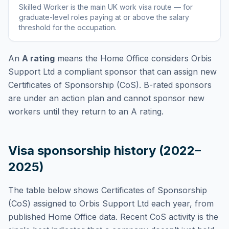
Skilled Worker
is
the main UK work visa route — for
graduate-level roles paying at or above the salary
threshold for the occupation
.
An
A rating
means the Home Office considers
Orbis
Support Ltd
a compliant sponsor that can assign new
Certificates of Sponsorship (CoS). B-rated sponsors
are under an action plan and cannot sponsor new
workers until they return to an A rating.
Visa sponsorship history (2022–
2025)
The table below shows Certificates of Sponsorship
(CoS) assigned to
Orbis Support Ltd
each year, from
published Home Office data. Recent CoS activity is the