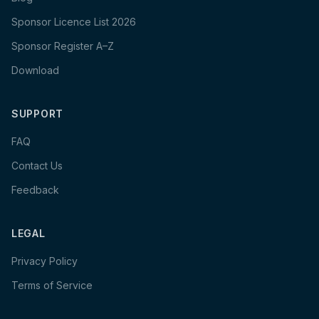
Sponsor Licence List 2026
Sponsor Register A–Z
Download
SUPPORT
FAQ
Contact Us
Feedback
LEGAL
Privacy Policy
Terms of Service