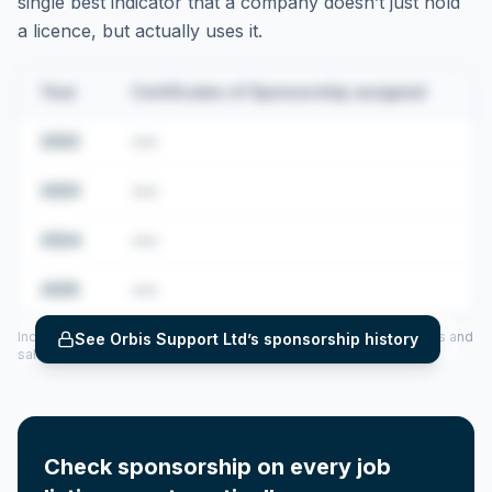
single best indicator that a company doesn’t just hold
a licence, but actually uses it.
Year
Certificates of Sponsorship assigned
2022
•••
2023
•••
2024
•••
2025
•••
Includes CoS assigned per year (2022–2025), top sponsored roles and
See
Orbis Support Ltd
’s sponsorship history
salary insights — via our Employer Sponsorship History tool.
Check sponsorship on every job