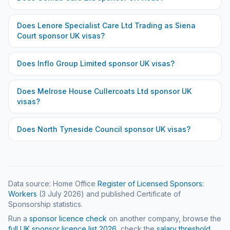
Does
Lenore Specialist Care Ltd Trading as Siena
Court
sponsor UK visas?
Does
Inflo Group Limited
sponsor UK visas?
Does
Melrose House Cullercoats Ltd
sponsor UK
visas?
Does
North Tyneside Council
sponsor UK visas?
Data source: Home Office
Register of Licensed Sponsors:
Workers
(
3 July 2026
) and published Certificate of
Sponsorship statistics.
Run a
sponsor licence check
on another company, browse the
full UK sponsor licence list
2026
, check the
salary threshold