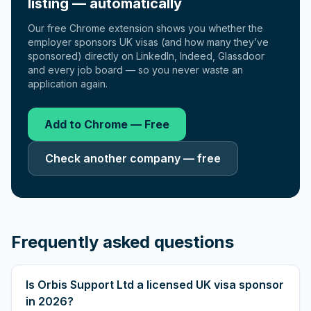
listing — automatically
Our free Chrome extension shows you whether the
employer sponsors UK visas (and how many they’ve
sponsored) directly on LinkedIn, Indeed, Glassdoor
and every job board — so you never waste an
application again.
Add to Chrome — Free
Check another company — free
Frequently asked questions
Is Orbis Support Ltd a licensed UK visa sponsor
in 2026?