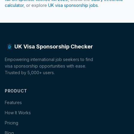
calculator
, or explore
UK visa sponsorship jobs
.
UK Visa Sponsorship Checker
Empowering international job seekers to find
visa sponsorship opportunities with ease.
Trusted by 5,000+ users.
PRODUCT
Features
How It Works
Pricing
Blog