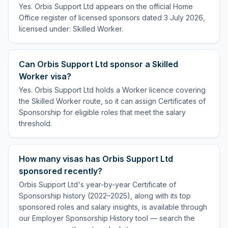
Yes. Orbis Support Ltd appears on the official Home
Office register of licensed sponsors dated 3 July 2026,
licensed under: Skilled Worker.
Can Orbis Support Ltd sponsor a Skilled
Worker visa?
Yes. Orbis Support Ltd holds a Worker licence covering
the Skilled Worker route, so it can assign Certificates of
Sponsorship for eligible roles that meet the salary
threshold.
How many visas has Orbis Support Ltd
sponsored recently?
Orbis Support Ltd's year-by-year Certificate of
Sponsorship history (2022–2025), along with its top
sponsored roles and salary insights, is available through
our Employer Sponsorship History tool — search the