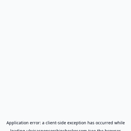
Application error: a
client
-side exception has occurred while
loading
ukvisasponsorshipchecker.com
(see the
browser