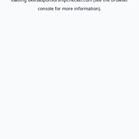
console
for more information).