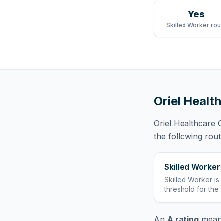
Yes
Skilled Worker rou
Oriel Heal
Oriel Healthcare
the following rou
Skilled Worker
Skilled Worker
is
threshold for the
An
A rating
means