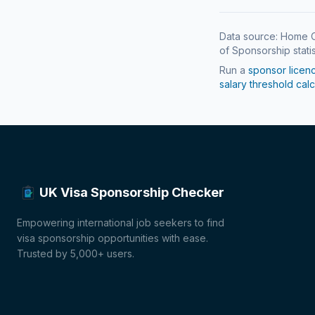
Data source: Home O
of Sponsorship statis
Run a
sponsor licen
salary threshold calc
UK Visa Sponsorship Checker
Empowering international job seekers to find
visa sponsorship opportunities with ease.
Trusted by 5,000+ users.