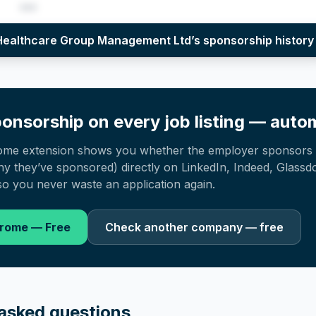
•••
per year (2022–2025), top sponsored roles and salary insights — via our E
 Healthcare Group Management Ltd
’s sponsorship history
onsorship on every job listing — autom
ome extension shows you whether the employer sponsors 
 they’ve sponsored) directly on LinkedIn, Indeed, Glassd
o you never waste an application again.
hrome — Free
Check another company — free
asked questions