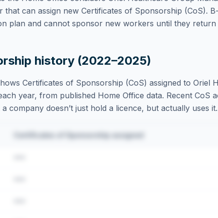
 that can assign new Certificates of Sponsorship (CoS). B
on plan and cannot sponsor new workers until they return t
orship history (2022–2025)
hows Certificates of Sponsorship (CoS) assigned to
Oriel 
each year, from published Home Office data. Recent CoS acti
t a company doesn’t just hold a licence, but actually uses it.
Certificates of Sponsorship assigned
•••
•••
•••