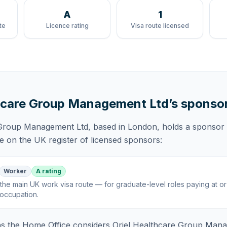
A
1
te
Licence rating
Visa route licensed
thcare Group Management Ltd
’s sponso
 Group Management Ltd
, based in London,
holds
a sponsor 
te
on the UK register of licensed sponsors:
Worker
A rating
the main UK work visa route — for graduate-level roles paying at o
 occupation
.
 the Home Office considers
Oriel Healthcare Group Man