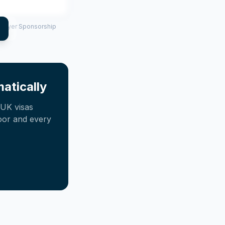
mployer Sponsorship
atically
UK visas
oor and every