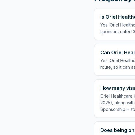
Is Oriel Heal
Yes. Oriel Health
sponsors dated 3 
Can Oriel Hea
Yes. Oriel Healt
route, so it can a
How many visa
Oriel Healthcare
2025), along with
Sponsorship Hist
Does being on