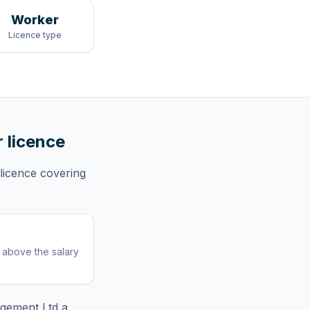
Worker
Licence type
r licence
licence
covering
r above the salary
agement Ltd
a