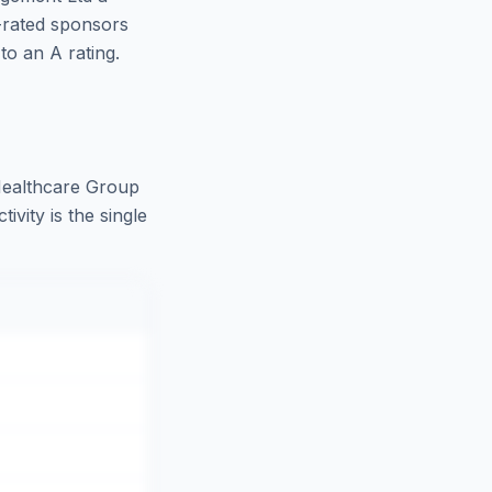
-rated sponsors
o an A rating.
Healthcare Group
vity is the single