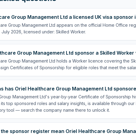
thcare Group Management Ltd a licensed UK visa sponsor 
care Group Management Ltd appears on the official Home Office regi
July 2026, licensed under: Skilled Worker.
lthcare Group Management Ltd sponsor a Skilled Worker 
hcare Group Management Ltd holds a Worker licence covering the Sk
ssign Certificates of Sponsorship for eligible roles that meet the sala
s has Oriel Healthcare Group Management Ltd sponsore
 Group Management Ltd's year-by-year Certificate of Sponsorship hi
 its top sponsored roles and salary insights, is available through ou
ory tool — search the company name there to unlock it.
 the sponsor register mean Oriel Healthcare Group Mana