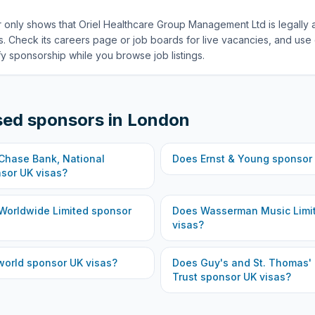
 only shows that Oriel Healthcare Group Management Ltd is legally 
. Check its careers page or job boards for live vacancies, and use 
fy sponsorship while you browse job listings.
sed sponsors in
London
hase Bank, National
Does
Ernst & Young
sponsor 
sor UK visas?
Worldwide Limited
sponsor
Does
Wasserman Music Limi
visas?
world
sponsor UK visas?
Does
Guy's and St. Thomas'
Trust
sponsor UK visas?