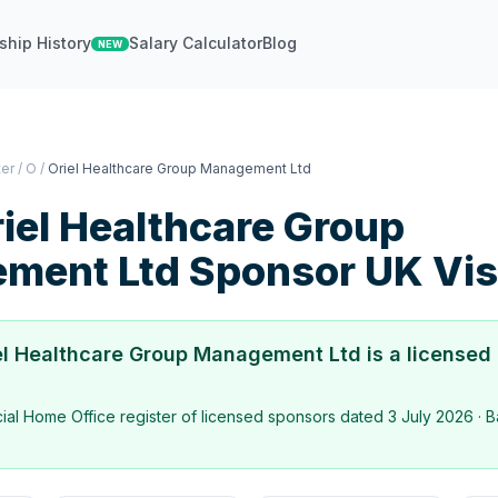
ship History
Salary Calculator
Blog
NEW
ter
/
O
/
Oriel Healthcare Group Management Ltd
iel Healthcare Group
ment Ltd
Sponsor UK Vi
el Healthcare Group Management Ltd
is a licensed
icial Home Office register of licensed sponsors dated
3 July 2026
· B