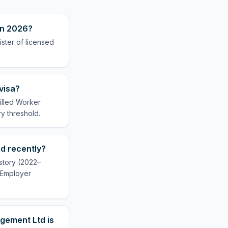
in 2026?
ster of licensed
visa?
illed Worker
ry threshold.
d recently?
story (2022–
r Employer
gement Ltd is