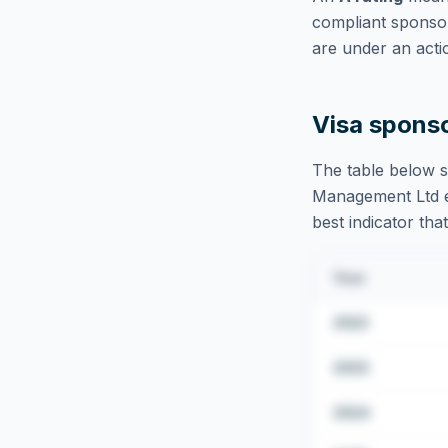
compliant sponsor
are under an acti
Visa spons
The table below s
Management Ltd
best indicator tha
Year
2022
2023
2024