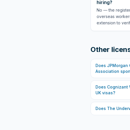
hiring?
No — the register
overseas workers
extension to veri
Other licen
Does
JPMorgan C
Association
spon
Does
Cognizant 
UK visas?
Does
The Under