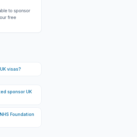
able to sponsor
our free
UK visas?
ted
sponsor UK
 NHS Foundation