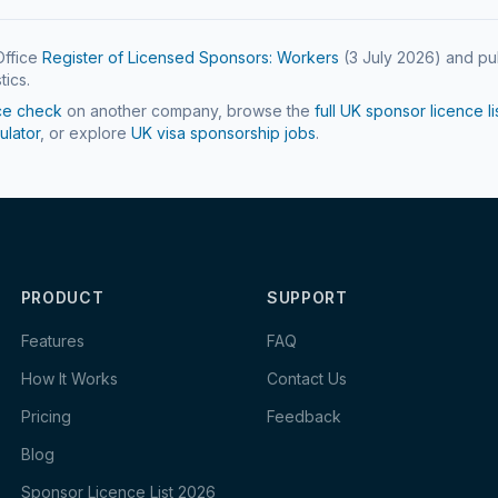
ffice
Register of Licensed Sponsors: Workers
(
3 July 2026
) and pu
tics.
ce check
on another company, browse the
full UK sponsor licence li
ulator
, or explore
UK visa sponsorship jobs
.
PRODUCT
SUPPORT
Features
FAQ
How It Works
Contact Us
Pricing
Feedback
Blog
Sponsor Licence List 2026