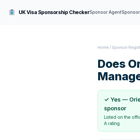
UK Visa Sponsorship Checker
Sponsor Agent
Sponsor
Home
/
Sponsor Regis
Does
Or
Manage
✓ Yes —
Ori
sponsor
Listed on the off
A rating