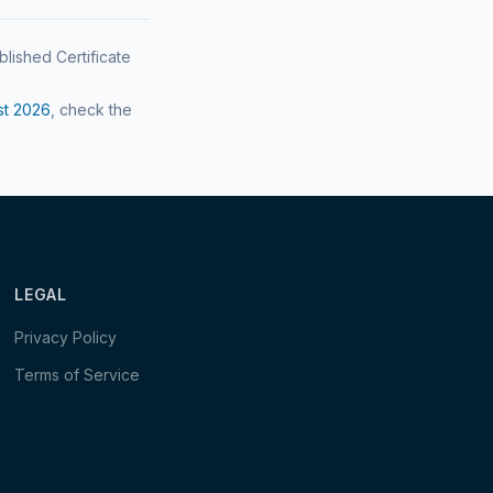
blished Certificate
st
2026
, check the
LEGAL
Privacy Policy
Terms of Service