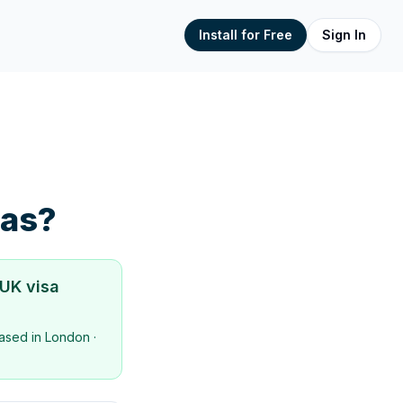
Install for Free
Sign In
sas?
 UK visa
ased in
London
·