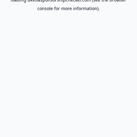
console
for more information).