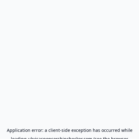
Application error: a
client
-side exception has occurred while
loading
ukvisasponsorshipchecker.com
(see the
browser