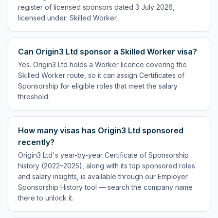
register of licensed sponsors dated 3 July 2026,
licensed under: Skilled Worker.
Can Origin3 Ltd sponsor a Skilled Worker visa?
Yes. Origin3 Ltd holds a Worker licence covering the
Skilled Worker route, so it can assign Certificates of
Sponsorship for eligible roles that meet the salary
threshold.
How many visas has Origin3 Ltd sponsored
recently?
Origin3 Ltd's year-by-year Certificate of Sponsorship
history (2022–2025), along with its top sponsored roles
and salary insights, is available through our Employer
Sponsorship History tool — search the company name
there to unlock it.