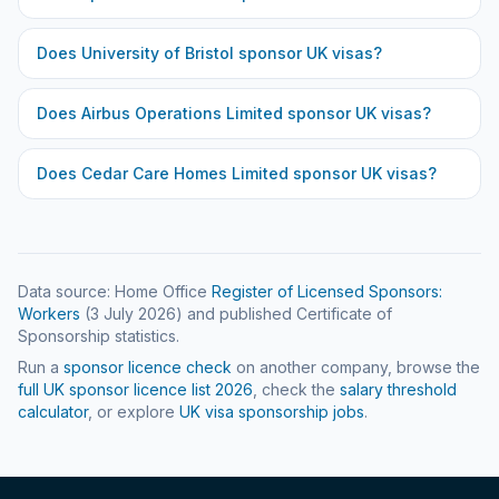
Does
University of Bristol
sponsor UK visas?
Does
Airbus Operations Limited
sponsor UK visas?
Does
Cedar Care Homes Limited
sponsor UK visas?
Data source: Home Office
Register of Licensed Sponsors:
Workers
(
3 July 2026
) and published Certificate of
Sponsorship statistics.
Run a
sponsor licence check
on another company, browse the
full UK sponsor licence list
2026
, check the
salary threshold
calculator
, or explore
UK visa sponsorship jobs
.