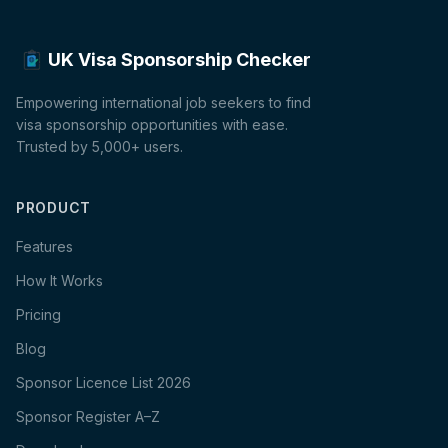
UK Visa Sponsorship Checker
Empowering international job seekers to find
visa sponsorship opportunities with ease.
Trusted by 5,000+ users.
PRODUCT
Features
How It Works
Pricing
Blog
Sponsor Licence List 2026
Sponsor Register A–Z