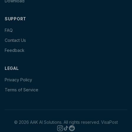
Download
SUPPORT
FAQ
Contact Us
Feedback
LEGAL
Privacy Policy
Terms of Service
©
2026
AAK AI Solutions. All rights reserved.
VisaPost