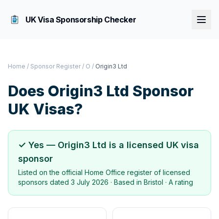
UK Visa Sponsorship Checker
Home
/
Sponsor Register
/
O
/
Origin3 Ltd
Does
Origin3 Ltd
Sponsor
UK Visas?
✓ Yes —
Origin3 Ltd
is a licensed UK visa
sponsor
Listed on the official Home Office register of licensed
sponsors dated
3 July 2026
· Based in
Bristol
·
A rating