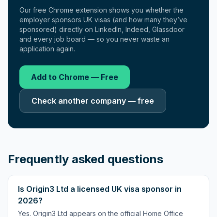
Our free Chrome extension shows you whether the
employer sponsors UK visas (and how many they’ve
sponsored) directly on LinkedIn, Indeed, Glassdoor
and every job board — so you never waste an
application again.
Add to Chrome — Free
Check another company — free
Frequently asked questions
Is Origin3 Ltd a licensed UK visa sponsor in
2026?
Yes. Origin3 Ltd appears on the official Home Office