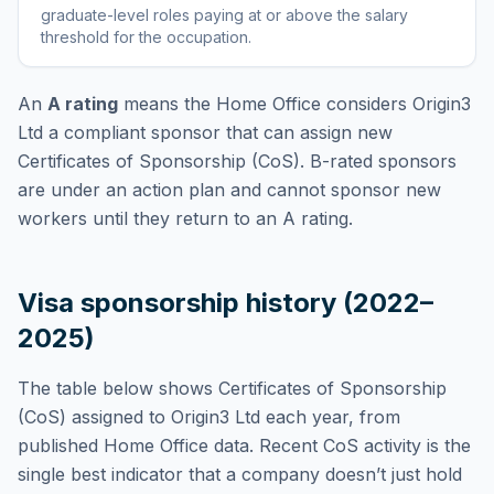
graduate-level roles paying at or above the salary
threshold for the occupation
.
An
A rating
means the Home Office considers
Origin3
Ltd
a compliant sponsor that can assign new
Certificates of Sponsorship (CoS). B-rated sponsors
are under an action plan and cannot sponsor new
workers until they return to an A rating.
Visa sponsorship history (2022–
2025)
The table below shows Certificates of Sponsorship
(CoS) assigned to
Origin3 Ltd
each year, from
published Home Office data. Recent CoS activity is the
single best indicator that a company doesn’t just hold