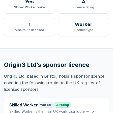
Yes
A
Skilled Worker route
Licence rating
1
Worker
Visa route licensed
Licence type
Origin3 Ltd
’s sponsor licence
Origin3 Ltd
, based in Bristol,
holds
a sponsor licence
covering
the following route
on the UK register of
licensed sponsors:
Skilled Worker
Worker
A rating
Skilled Worker
is
the main UK work visa route — for