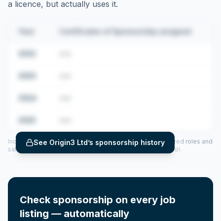
a licence, but actually uses it.
Year
Certificates of Sponsorship assigned
2022
•••
2023
•••
2024
•••
2025
•••
Includes CoS assigned per year (2022–2025), top sponsored roles and
See
Origin3 Ltd
’s sponsorship history
salary insights — via our Employer Sponsorship History tool.
Check sponsorship on every job
listing — automatically