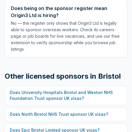
Does being on the sponsor register mean
Origin3 Ltd is hiring?
No — the register only shows that Origin3 Ltd is legally
able to sponsor overseas workers. Check its careers
page or job boards for live vacancies, and use our free
extension to verify sponsorship while you browse job
listings.
Other licensed sponsors in
Bristol
Does
University Hospitals Bristol and Weston NHS
Foundation Trust
sponsor UK visas?
Does
North Bristol NHS Trust
sponsor UK visas?
Does
Epic Bristol Limited
sponsor UK visas?