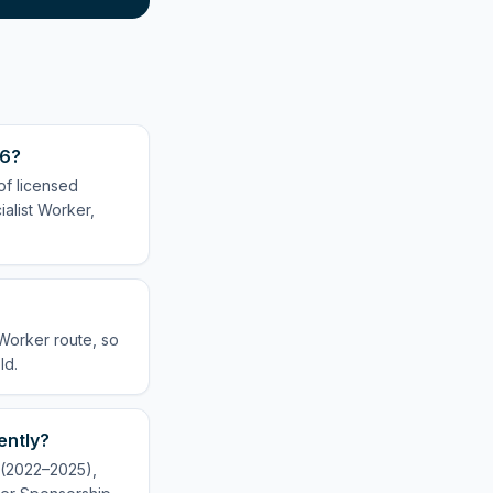
26?
of licensed
alist Worker,
 Worker route, so
ld.
ently?
y (2022–2025),