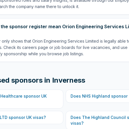
p sponsored roles and salary insights, is available through our Empl
arch the company name there to unlock it.
the sponsor register mean Orion Engineering Services Li
 only shows that Orion Engineering Services Limited is legally able 
. Check its careers page or job boards for live vacancies, and use 
fy sponsorship while you browse job listings.
sed sponsors in
Inverness
 Healthcare
sponsor UK
Does
NHS Highland
sponsor 
 LTD
sponsor UK visas?
Does
The Highland Council
s
visas?