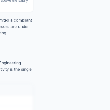
r above the salary
mited
a compliant
nsors are under
ing.
Engineering
ity is the single