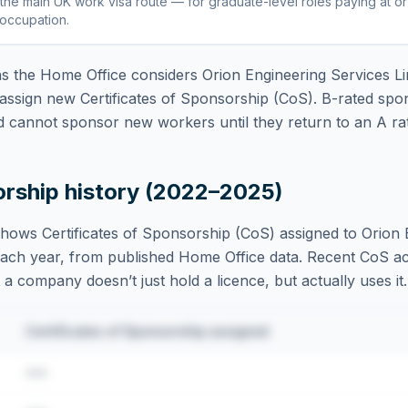
the main UK work visa route — for graduate-level roles paying at o
 occupation
.
 the Home Office considers
Orion Engineering Services Li
assign new Certificates of Sponsorship (CoS). B-rated spo
d cannot sponsor new workers until they return to an A rat
orship history (2022–2025)
hows Certificates of Sponsorship (CoS) assigned to
Orion 
ach year, from published Home Office data. Recent CoS activ
t a company doesn’t just hold a licence, but actually uses it.
Certificates of Sponsorship assigned
•••