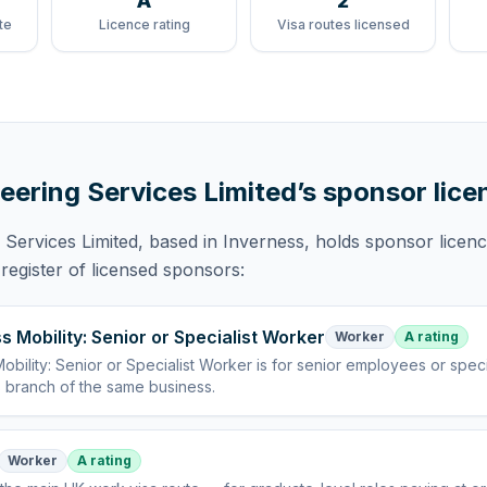
A
2
te
Licence rating
Visa routes licensed
eering Services Limited
’s sponsor lice
 Services Limited
, based in Inverness,
holds
sponsor licen
egister of licensed sponsors:
s Mobility: Senior or Specialist Worker
Worker
A rating
obility: Senior or Specialist Worker
is
for senior employees or specia
 branch of the same business
.
Worker
A rating