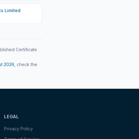
s Limited
blished Certificate
st
2026
, check the
LEGAL
Privacy Policy