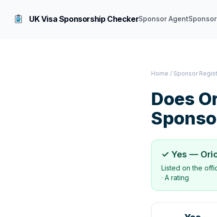
UK Visa Sponsorship Checker
Sponsor Agent
Sponsor
Home
/
Sponsor Regis
Does
Or
Sponso
✓ Yes —
Ori
Listed on the off
·
A rating