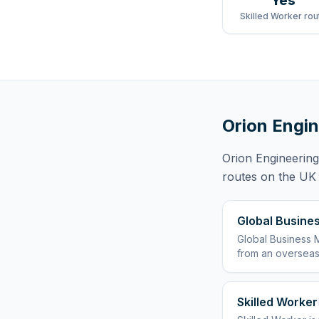
Yes
Skilled Worker rou
Orion Engin
Orion Engineering
routes
on the UK r
Global Busines
Global Business M
from an overseas
Skilled Worker