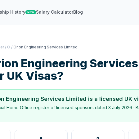
ship History
Salary Calculator
Blog
NEW
ter
/
O
/
Orion Engineering Services Limited
ion Engineering Services
r UK Visas?
on Engineering Services Limited
is a licensed UK v
icial Home Office register of licensed sponsors dated
3 July 2026
· B