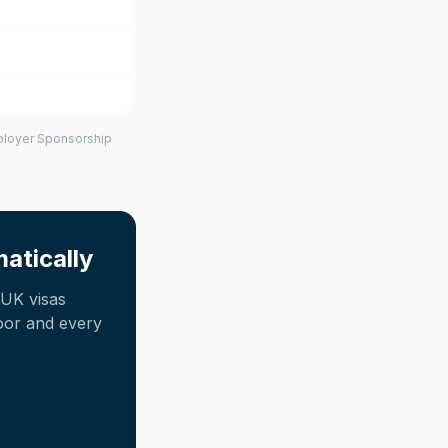
mployer Sponsorship
atically
UK visas
oor and every