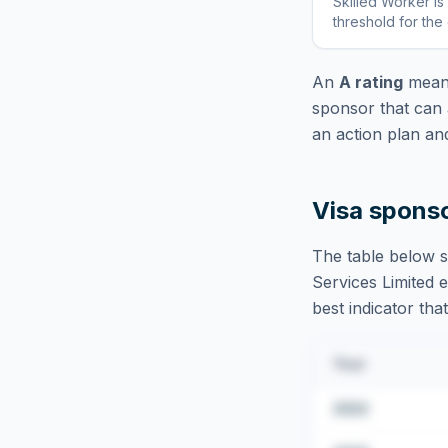
Skilled Worker
is
threshold for the
An
A rating
means
sponsor that can 
an action plan an
Visa spons
The table below s
Services Limited
e
best indicator tha
Year
2022