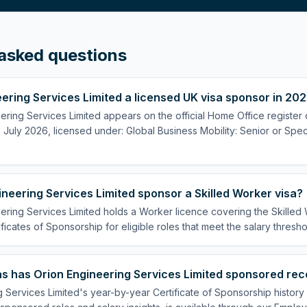
asked questions
eering Services Limited a licensed UK visa sponsor in 20
ering Services Limited appears on the official Home Office register 
July 2026, licensed under: Global Business Mobility: Senior or Speci
neering Services Limited sponsor a Skilled Worker visa?
ering Services Limited holds a Worker licence covering the Skilled
ificates of Sponsorship for eligible roles that meet the salary thresho
s has Orion Engineering Services Limited sponsored rec
 Services Limited's year-by-year Certificate of Sponsorship histor