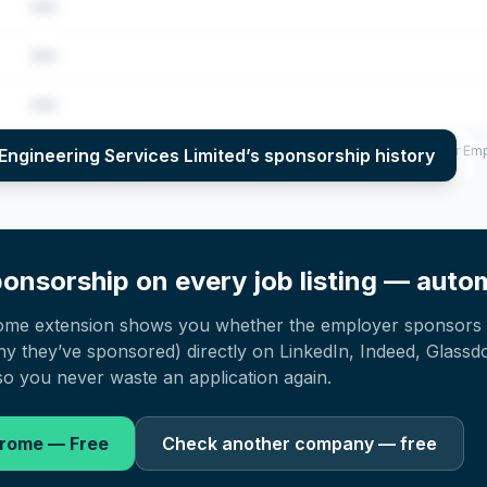
•••
•••
•••
per year (2022–2025), top sponsored roles and salary insights — via our E
Engineering Services Limited
’s sponsorship history
onsorship on every job listing — autom
ome extension shows you whether the employer sponsors 
 they’ve sponsored) directly on LinkedIn, Indeed, Glassd
o you never waste an application again.
hrome — Free
Check another company — free