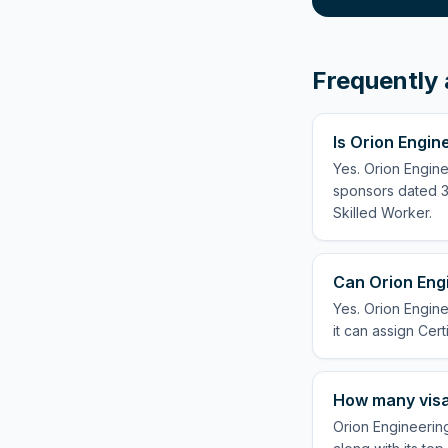
Frequently 
Is Orion Engin
Yes. Orion Engine
sponsors dated 3 
Skilled Worker.
Can Orion Engi
Yes. Orion Engine
it can assign Cert
How many visa
Orion Engineering