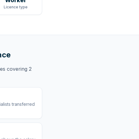
Worker
Licence type
nce
ces
covering
2
lists transferred