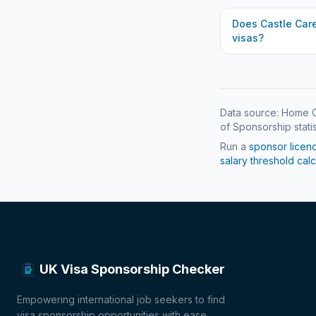
Does
Castle Car
visas?
Data source: Home O
of Sponsorship statis
Run a
sponsor licen
salary threshold calc
UK Visa Sponsorship Checker
Empowering international job seekers to find
visa sponsorship opportunities with ease.