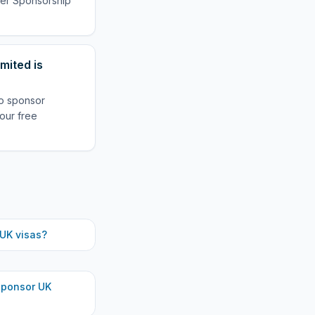
oyer Sponsorship
mited is
to sponsor
our free
UK visas?
ponsor UK