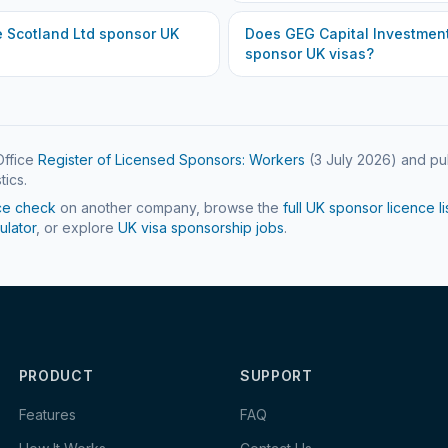
e Scotland Ltd
sponsor UK
Does
GEG Capital Investment
sponsor UK visas?
ffice
Register of Licensed Sponsors: Workers
(
3 July 2026
) and pu
tics.
ce check
on another company, browse the
full UK sponsor licence li
ulator
, or explore
UK visa sponsorship jobs
.
PRODUCT
SUPPORT
Features
FAQ