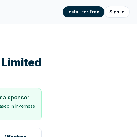
Install for Free
Sign In
 Limited
isa sponsor
ased in
Inverness