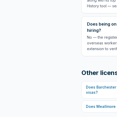
along with its to
History tool — se
Does being on 
hiring?
No — the register
overseas workers
extension to veri
Other licen
Does
Barchester
visas?
Does
Meallmore