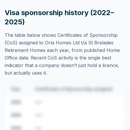
Visa sponsorship history (2022–
2025)
The table below shows Certificates of Sponsorship
(CoS) assigned to
Orla Homes Ltd t/a St Brelades
Retirement Homes
each year, from published Home
Office data. Recent CoS activity is the single best
indicator that a company doesn’t just hold a licence,
but actually uses it.
Year
Certificates of Sponsorship assigned
2022
•••
2023
•••
2024
•••