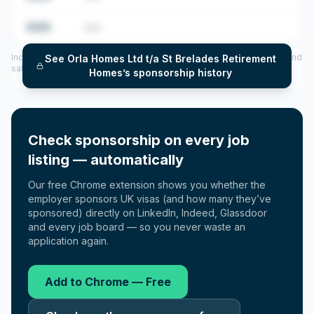
2025
•••
Includes CoS assigned per year (2022–2025), top sponsored roles and
See
Orla Homes Ltd t/a St Brelades Retirement
salary insights — via our Employer Sponsorship History tool.
Homes
’s sponsorship history
Check sponsorship on every job
listing — automatically
Our free Chrome extension shows you whether the
employer sponsors UK visas (and how many they’ve
sponsored) directly on LinkedIn, Indeed, Glassdoor
and every job board — so you never waste an
application again.
Add to Chrome — Free