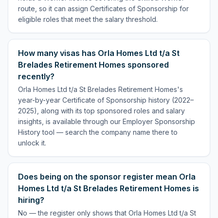
route, so it can assign Certificates of Sponsorship for
eligible roles that meet the salary threshold.
How many visas has Orla Homes Ltd t/a St
Brelades Retirement Homes sponsored
recently?
Orla Homes Ltd t/a St Brelades Retirement Homes's
year-by-year Certificate of Sponsorship history (2022–
2025), along with its top sponsored roles and salary
insights, is available through our Employer Sponsorship
History tool — search the company name there to
unlock it.
Does being on the sponsor register mean Orla
Homes Ltd t/a St Brelades Retirement Homes is
hiring?
No — the register only shows that Orla Homes Ltd t/a St