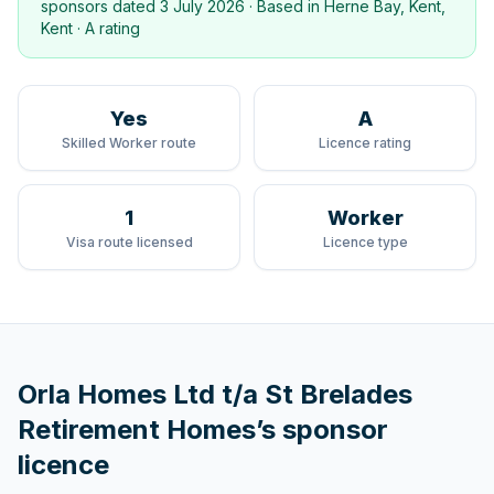
sponsors dated
3 July 2026
· Based in
Herne Bay, Kent,
Kent
·
A rating
Yes
A
Skilled Worker route
Licence rating
1
Worker
Visa route licensed
Licence type
Orla Homes Ltd t/a St Brelades
Retirement Homes
’s sponsor
licence