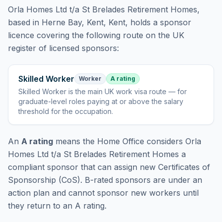
Orla Homes Ltd t/a St Brelades Retirement Homes
,
based in Herne Bay, Kent, Kent,
holds
a sponsor
licence
covering
the following route
on the UK
register of licensed sponsors:
Skilled Worker
Worker
A rating
Skilled Worker
is
the main UK work visa route — for
graduate-level roles paying at or above the salary
threshold for the occupation
.
An
A rating
means the Home Office considers
Orla
Homes Ltd t/a St Brelades Retirement Homes
a
compliant sponsor that can assign new Certificates of
Sponsorship (CoS). B-rated sponsors are under an
action plan and cannot sponsor new workers until
they return to an A rating.