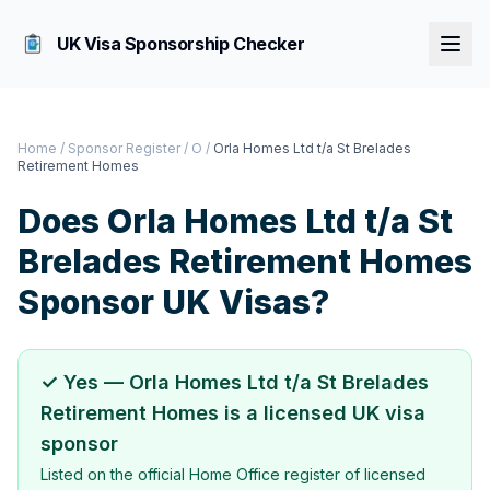
UK Visa Sponsorship Checker
Home
/
Sponsor Register
/
O
/
Orla Homes Ltd t/a St Brelades
Retirement Homes
Does
Orla Homes Ltd t/a St
Brelades Retirement Homes
Sponsor UK Visas?
✓ Yes —
Orla Homes Ltd t/a St Brelades
Retirement Homes
is a licensed UK visa
sponsor
Listed on the official Home Office register of licensed