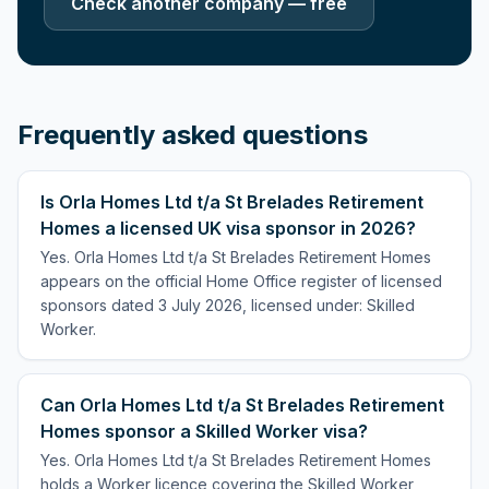
Check another company — free
Frequently asked questions
Is Orla Homes Ltd t/a St Brelades Retirement
Homes a licensed UK visa sponsor in 2026?
Yes. Orla Homes Ltd t/a St Brelades Retirement Homes
appears on the official Home Office register of licensed
sponsors dated 3 July 2026, licensed under: Skilled
Worker.
Can Orla Homes Ltd t/a St Brelades Retirement
Homes sponsor a Skilled Worker visa?
Yes. Orla Homes Ltd t/a St Brelades Retirement Homes
holds a Worker licence covering the Skilled Worker