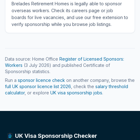
Brelades Retirement Homes is legally able to sponsor
overseas workers. Check its careers page or job
boards for live vacancies, and use our free extension to
verify sponsorship while you browse job listings.
Data source: Home Office
Register of Licensed Sponsors:
Workers
(
3 July 2026
) and published Certificate of
Sponsorship statistics.
Run a
sponsor licence check
on another company, browse the
full UK sponsor licence list
2026
, check the
salary threshold
calculator
, or explore
UK visa sponsorship jobs
.
UK Visa Sponsorship Checker