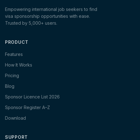
Empowering international job seekers to find
visa sponsorship opportunities with ease.
Trusted by 5,000+ users.
PRODUCT
Features
How It Works
Pricing
Blog
Sponsor Licence List 2026
Sponsor Register A–Z
Download
SUPPORT