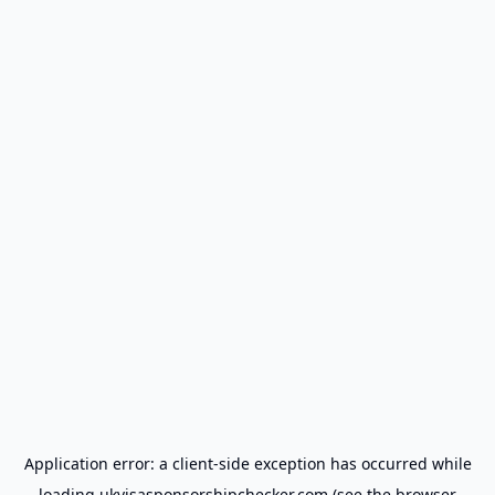
Application error: a
client
-side exception has occurred while
loading
ukvisasponsorshipchecker.com
(see the
browser