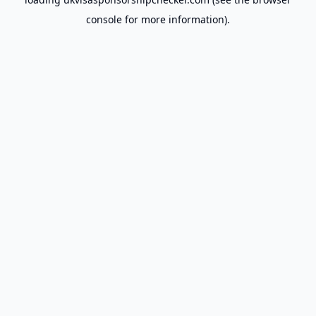
console
for more information).