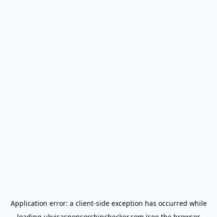
Application error: a
client
-side exception has occurred while
loading
ukvisasponsorshipchecker.com
(see the
browser