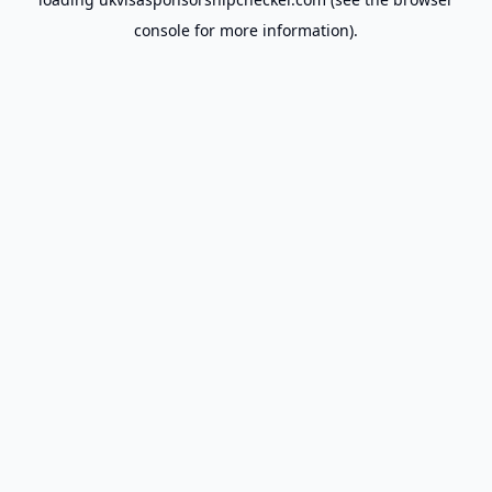
console
for more information).