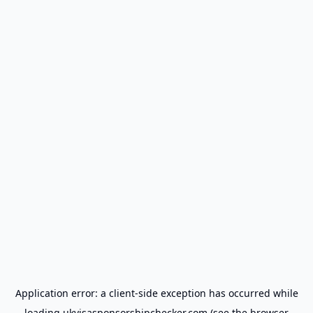
Application error: a
client
-side exception has occurred while
loading
ukvisasponsorshipchecker.com
(see the
browser