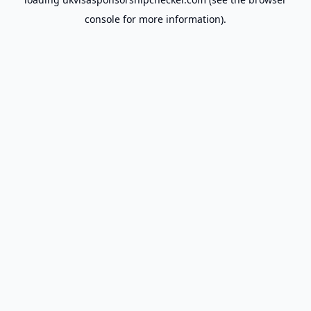
console
for more information).