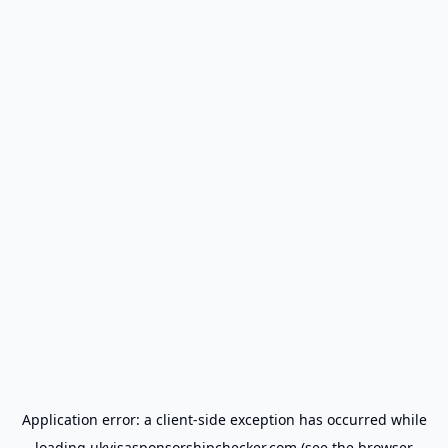
Application error: a
client
-side exception has occurred while
loading
ukvisasponsorshipchecker.com
(see the
browser