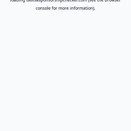
console
for more information).