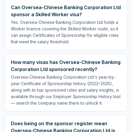
Can Oversea-Chinese Banking Corporation Ltd
sponsor a Skilled Worker visa?
Yes. Oversea-Chinese Banking Corporation Ltd holds a
Worker licence covering the Skilled Worker route, so it
can assign Certificates of Sponsorship for eligible roles
that meet the salary threshold.
How many visas has Oversea-Chinese Banking
Corporation Ltd sponsored recently?
Oversea-Chinese Banking Corporation Ltd's year-by-
year Certificate of Sponsorship history (2022–2025),
along with its top sponsored roles and salary insights, is
available through our Employer Sponsorship History tool
— search the company name there to unlock it.
Does being on the sponsor register mean
Oversea-Chinese Banking Corporation Ltd is