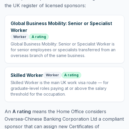
the UK register of licensed sponsors:
Global Business Mobility: Senior or Specialist
Worker
Worker
A rating
Global Business Mobility: Senior or Specialist Worker
is
for senior employees or specialists transferred from an
overseas branch of the same business
.
Skilled Worker
Worker
A rating
Skilled Worker
is
the main UK work visa route — for
graduate-level roles paying at or above the salary
threshold for the occupation
.
An
A rating
means the Home Office considers
Oversea-Chinese Banking Corporation Ltd
a compliant
sponsor that can assign new Certificates of