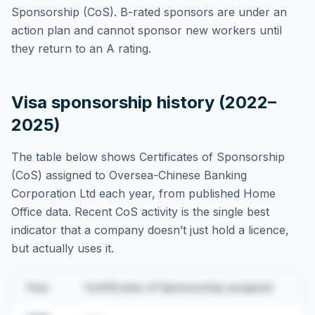
Sponsorship (CoS). B-rated sponsors are under an
action plan and cannot sponsor new workers until
they return to an A rating.
Visa sponsorship history (2022–
2025)
The table below shows Certificates of Sponsorship
(CoS) assigned to
Oversea-Chinese Banking
Corporation Ltd
each year, from published Home
Office data. Recent CoS activity is the single best
indicator that a company doesn’t just hold a licence,
but actually uses it.
Year
Certificates of Sponsorship assigned