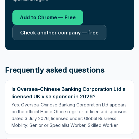
Add to Chrome — Free
Check another company — free
Frequently asked questions
Is Oversea-Chinese Banking Corporation Ltd a
licensed UK visa sponsor in 2026?
Yes. Oversea-Chinese Banking Corporation Ltd appears
on the official Home Office register of licensed sponsors
dated 3 July 2026, licensed under: Global Business
Mobility: Senior or Specialist Worker, Skilled Worker.