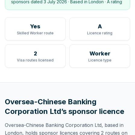
sponsors dated
3 July 2026
· Based in
London
·
A rating
Yes
A
Skilled Worker route
Licence rating
2
Worker
Visa routes licensed
Licence type
Oversea-Chinese Banking
Corporation Ltd
’s sponsor licence
Oversea-Chinese Banking Corporation Ltd
, based in
London,
holds
sponsor licences
covering
2 routes
on