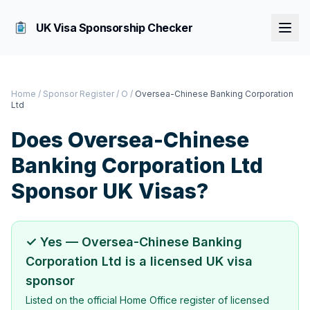
UK Visa Sponsorship Checker
Home
/
Sponsor Register
/
O
/
Oversea-Chinese Banking Corporation
Ltd
Does
Oversea-Chinese
Banking Corporation Ltd
Sponsor UK Visas?
✓ Yes —
Oversea-Chinese Banking
Corporation Ltd
is a licensed UK visa
sponsor
Listed on the official Home Office register of licensed