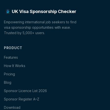
UK Visa Sponsorship Checker
Empowering international job seekers to find
visa sponsorship opportunities with ease.
Trusted by 5,000+ users.
PRODUCT
Features
How It Works
Pricing
Blog
Sponsor Licence List 2026
Sponsor Register A–Z
Download