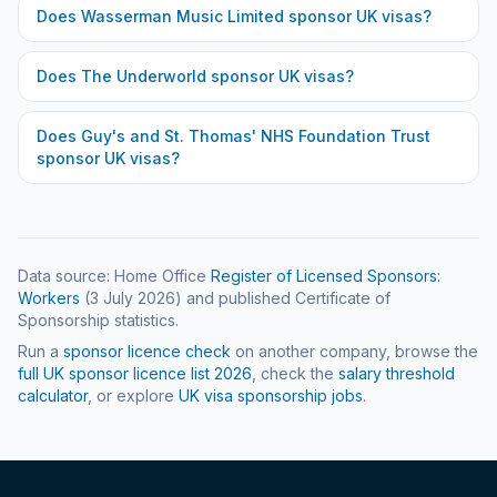
Does
Wasserman Music Limited
sponsor UK visas?
Does
The Underworld
sponsor UK visas?
Does
Guy's and St. Thomas' NHS Foundation Trust
sponsor UK visas?
Data source: Home Office
Register of Licensed Sponsors:
Workers
(
3 July 2026
) and published Certificate of
Sponsorship statistics.
Run a
sponsor licence check
on another company, browse the
full UK sponsor licence list
2026
, check the
salary threshold
calculator
, or explore
UK visa sponsorship jobs
.