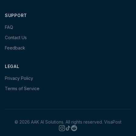
SUPPORT
FAQ
Contact Us
Feedback
LEGAL
Privacy Policy
Terms of Service
©
2026
AAK AI Solutions. All rights reserved.
VisaPost