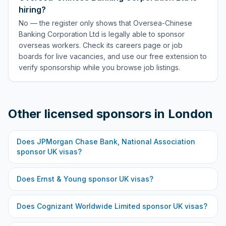
hiring?
No — the register only shows that Oversea-Chinese
Banking Corporation Ltd is legally able to sponsor
overseas workers. Check its careers page or job
boards for live vacancies, and use our free extension to
verify sponsorship while you browse job listings.
Other licensed sponsors in
London
Does
JPMorgan Chase Bank, National Association
sponsor UK visas?
Does
Ernst & Young
sponsor UK visas?
Does
Cognizant Worldwide Limited
sponsor UK visas?