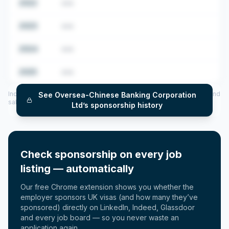
2022
•••
2023
•••
2024
•••
2025
•••
Includes CoS assigned per year (2022–2025), top sponsored roles and
See
Oversea-Chinese Banking Corporation
salary insights — via our Employer Sponsorship History tool.
Ltd
’s sponsorship history
Check sponsorship on every job
listing — automatically
Our free Chrome extension shows you whether the
employer sponsors UK visas (and how many they’ve
sponsored) directly on LinkedIn, Indeed, Glassdoor
and every job board — so you never waste an
application again.