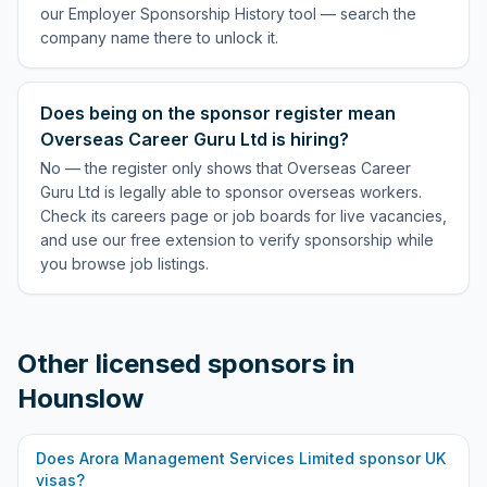
our Employer Sponsorship History tool — search the
company name there to unlock it.
Does being on the sponsor register mean
Overseas Career Guru Ltd is hiring?
No — the register only shows that Overseas Career
Guru Ltd is legally able to sponsor overseas workers.
Check its careers page or job boards for live vacancies,
and use our free extension to verify sponsorship while
you browse job listings.
Other licensed sponsors in
Hounslow
Does
Arora Management Services Limited
sponsor UK
visas?