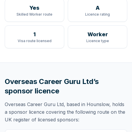
Yes
A
Skilled Worker route
Licence rating
1
Worker
Visa route licensed
Licence type
Overseas Career Guru Ltd
’s
sponsor licence
Overseas Career Guru Ltd
, based in Hounslow,
holds
a sponsor licence
covering
the following route
on the
UK register of licensed sponsors: