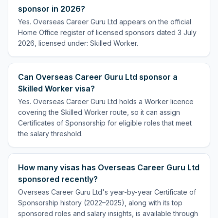
sponsor in 2026?
Yes. Overseas Career Guru Ltd appears on the official
Home Office register of licensed sponsors dated 3 July
2026, licensed under: Skilled Worker.
Can Overseas Career Guru Ltd sponsor a
Skilled Worker visa?
Yes. Overseas Career Guru Ltd holds a Worker licence
covering the Skilled Worker route, so it can assign
Certificates of Sponsorship for eligible roles that meet
the salary threshold.
How many visas has Overseas Career Guru Ltd
sponsored recently?
Overseas Career Guru Ltd's year-by-year Certificate of
Sponsorship history (2022–2025), along with its top
sponsored roles and salary insights, is available through