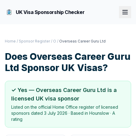
UK Visa Sponsorship Checker
Home
/
Sponsor Register
/
O
/
Overseas Career Guru Ltd
Does
Overseas Career Guru
Ltd
Sponsor UK Visas?
✓ Yes —
Overseas Career Guru Ltd
is a
licensed UK visa sponsor
Listed on the official Home Office register of licensed
sponsors dated
3 July 2026
· Based in
Hounslow
·
A
rating