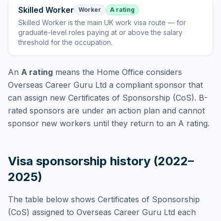
Skilled Worker
Worker
A rating
Skilled Worker
is
the main UK work visa route — for
graduate-level roles paying at or above the salary
threshold for the occupation
.
An
A rating
means the Home Office considers
Overseas Career Guru Ltd
a compliant sponsor that
can assign new Certificates of Sponsorship (CoS). B-
rated sponsors are under an action plan and cannot
sponsor new workers until they return to an A rating.
Visa sponsorship history (2022–
2025)
The table below shows Certificates of Sponsorship
(CoS) assigned to
Overseas Career Guru Ltd
each