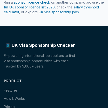
Run a
sponsor licence check
on another company, browse the
full UK sponsor licence list
2026
, check the
salary threshold
calculator
, or explore
UK visa sponsorship jobs
.
UK Visa Sponsorship Checker
Empowering international job seekers to find
visa sponsorship opportunities with ease.
Trusted by 5,000+ users.
PRODUCT
Features
How It Works
Pricing