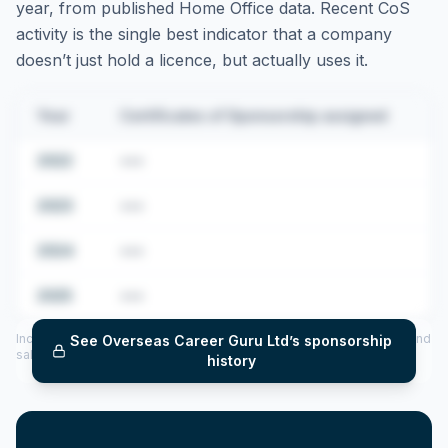
year, from published Home Office data. Recent CoS
activity is the single best indicator that a company
doesn’t just hold a licence, but actually uses it.
Year
Certificates of Sponsorship assigned
2022
•••
2023
•••
2024
•••
2025
•••
Includes CoS assigned per year (2022–2025), top sponsored roles and
See
Overseas Career Guru Ltd
’s sponsorship
salary insights — via our Employer Sponsorship History tool.
history