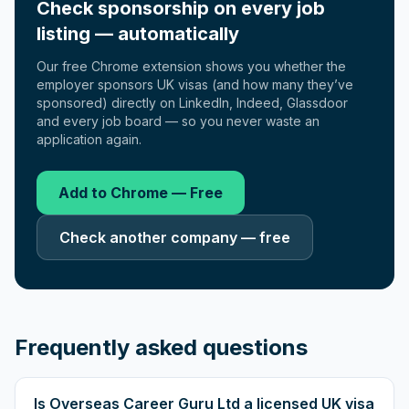
Check sponsorship on every job
listing — automatically
Our free Chrome extension shows you whether the
employer sponsors UK visas (and how many they’ve
sponsored) directly on LinkedIn, Indeed, Glassdoor
and every job board — so you never waste an
application again.
Add to Chrome — Free
Check another company — free
Frequently asked questions
Is Overseas Career Guru Ltd a licensed UK visa