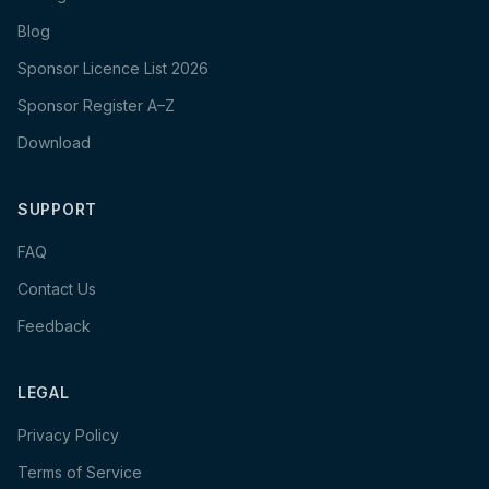
Blog
Sponsor Licence List 2026
Sponsor Register A–Z
Download
SUPPORT
FAQ
Contact Us
Feedback
LEGAL
Privacy Policy
Terms of Service