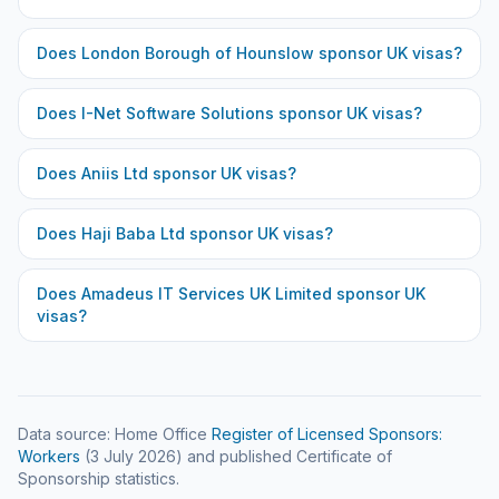
Does
London Borough of Hounslow
sponsor UK visas?
Does
I-Net Software Solutions
sponsor UK visas?
Does
Aniis Ltd
sponsor UK visas?
Does
Haji Baba Ltd
sponsor UK visas?
Does
Amadeus IT Services UK Limited
sponsor UK
visas?
Data source: Home Office
Register of Licensed Sponsors:
Workers
(
3 July 2026
) and published Certificate of
Sponsorship statistics.