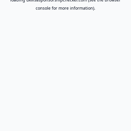
console
for more information).