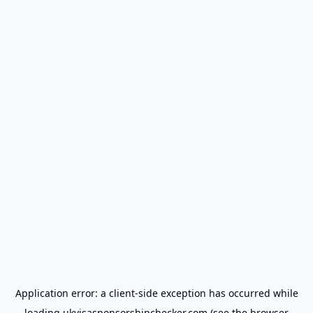
Application error: a
client
-side exception has occurred while
loading
ukvisasponsorshipchecker.com
(see the
browser