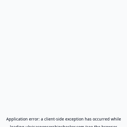
Application error: a
client
-side exception has occurred while
loading
ukvisasponsorshipchecker.com
(see the
browser