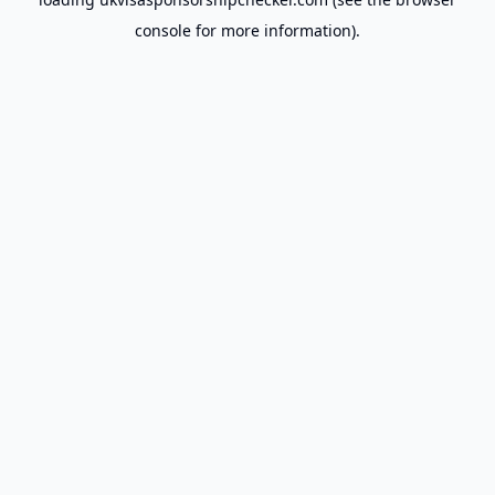
console
for more information).