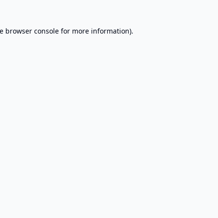
e
browser console
for more information).