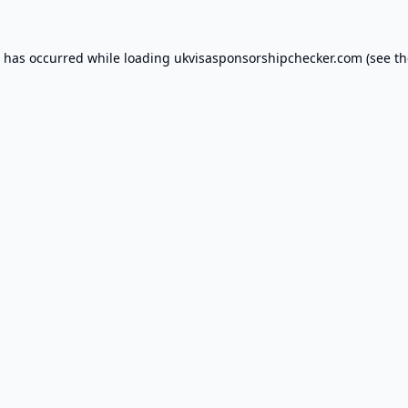
n has occurred while loading
ukvisasponsorshipchecker.com
(see th