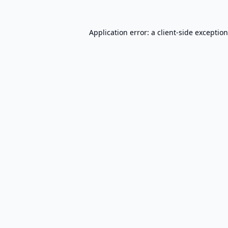
Application error: a
client
-side exceptio