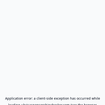
Application error: a
client
-side exception has occurred while
loading
ukvisasponsorshipchecker.com
(see the
browser