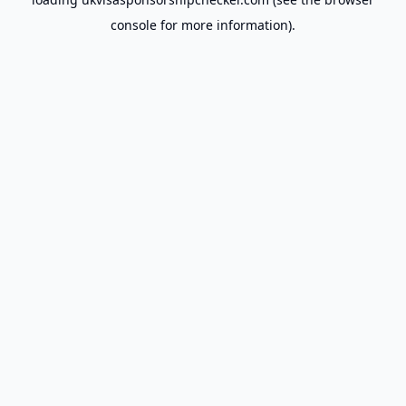
console
for more information).