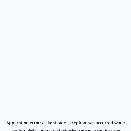
Application error: a
client
-side exception has occurred while
loading
ukvisasponsorshipchecker.com
(see the
browser