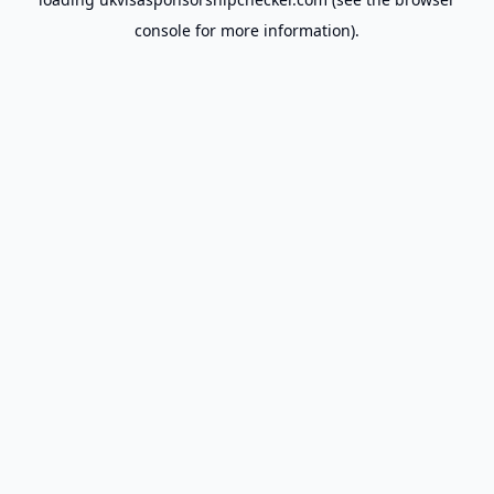
console
for more information).