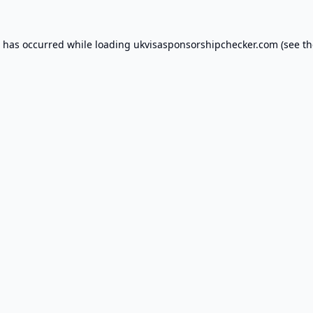
n has occurred while loading
ukvisasponsorshipchecker.com
(see th