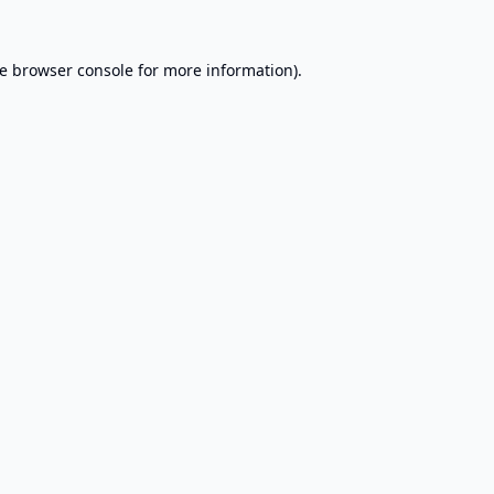
e
browser console
for more information).