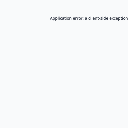
Application error: a
client
-side exceptio